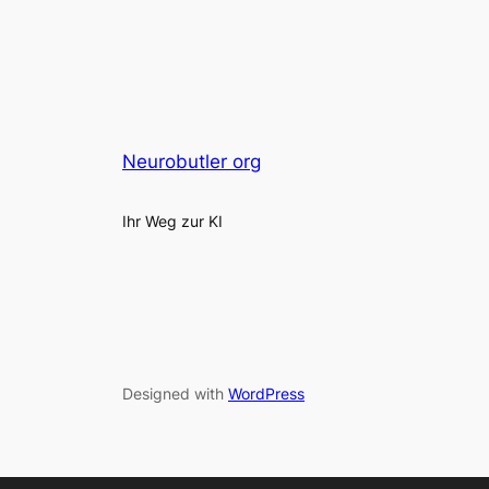
Neurobutler org
Ihr Weg zur KI
Designed with
WordPress