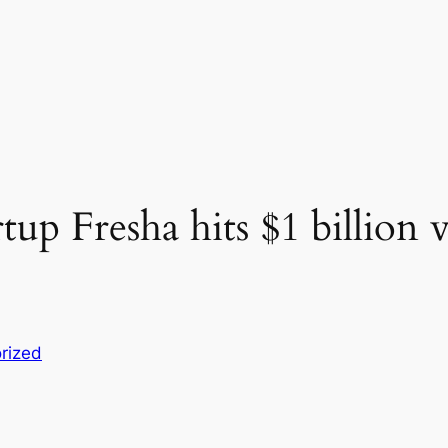
tup Fresha hits $1 billion
rized