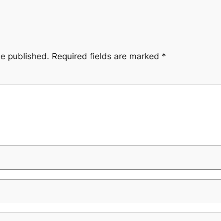
be published.
Required fields are marked
*