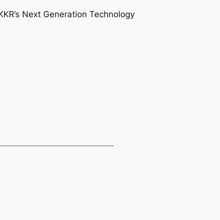
 KKR’s Next Generation Technology