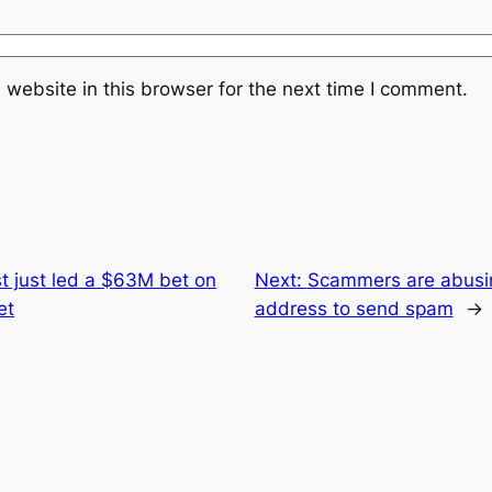
website in this browser for the next time I comment.
t just led a $63M bet on
Next:
Scammers are abusing
et
address to send spam
→