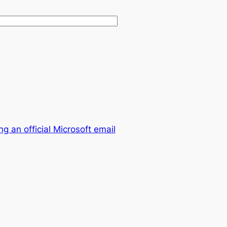
 an official Microsoft email