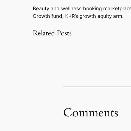
Beauty and wellness booking marketplace 
Growth fund, KKR’s growth equity arm.
Related Posts
Comments