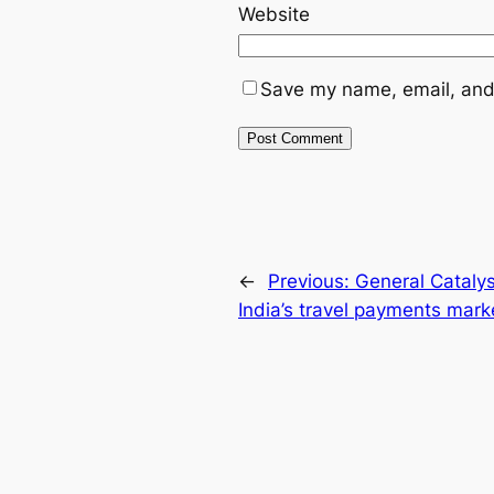
Website
Save my name, email, and 
←
Previous:
General Catalys
India’s travel payments mark