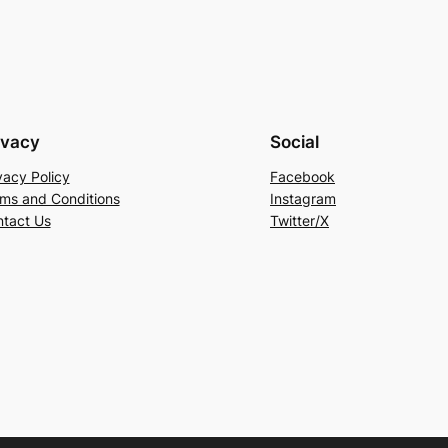
ivacy
Social
vacy Policy
Facebook
ms and Conditions
Instagram
tact Us
Twitter/X