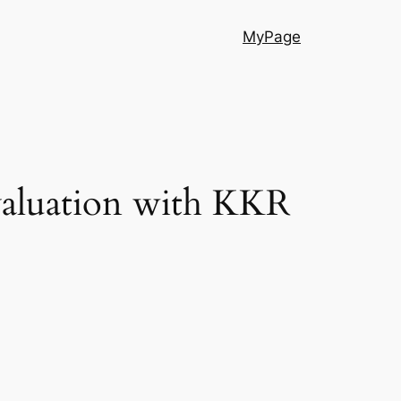
MyPage
 valuation with KKR