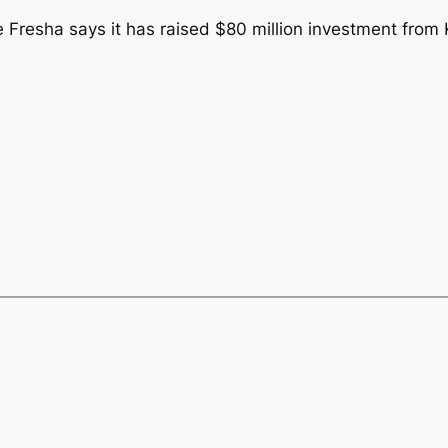
Fresha says it has raised $80 million investment from