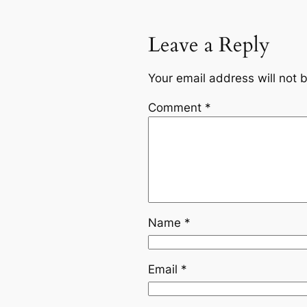
Leave a Reply
Your email address will not 
Comment
*
Name
*
Email
*