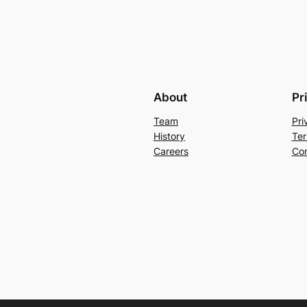
About
Pr
Team
Pri
History
Ter
Careers
Con