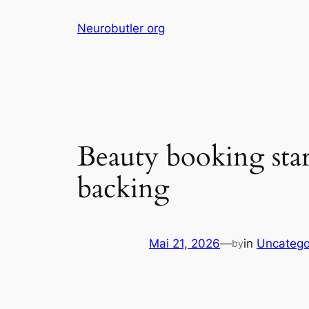
Skip
Neurobutler org
to
content
Beauty booking star
backing
Mai 21, 2026
—
in
Uncatego
by