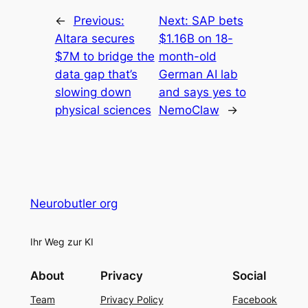
←
Previous:
Next:
SAP bets
Altara secures
$1.16B on 18-
$7M to bridge the
month-old
data gap that’s
German AI lab
slowing down
and says yes to
physical sciences
NemoClaw
→
Neurobutler org
Ihr Weg zur KI
About
Privacy
Social
Team
Privacy Policy
Facebook