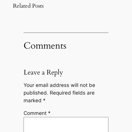
Related Posts
Comments
Leave a Reply
Your email address will not be
published.
Required fields are
marked
*
Comment
*