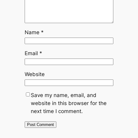
Name
*
Email
*
Website
Save my name, email, and
website in this browser for the
next time I comment.