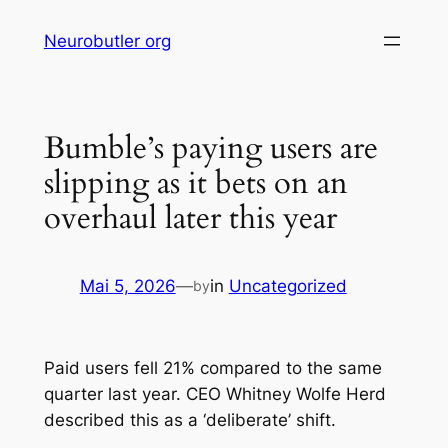
Skip
Neurobutler org
to
content
Bumble’s paying users are
slipping as it bets on an
overhaul later this year
Mai 5, 2026
—
in
Uncategorized
by
Paid users fell 21% compared to the same
quarter last year. CEO Whitney Wolfe Herd
described this as a ‘deliberate’ shift.