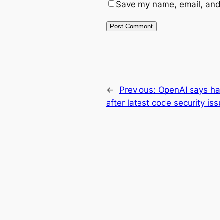
Save my name, email, and 
←
Previous:
OpenAI says ha
after latest code security is