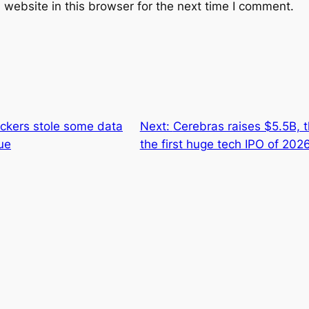
website in this browser for the next time I comment.
ckers stole some data
Next:
Cerebras raises $5.5B, 
sue
the first huge tech IPO of 202