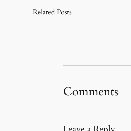
Related Posts
Comments
Leave a Reply