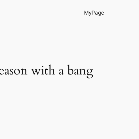
MyPage
season with a bang