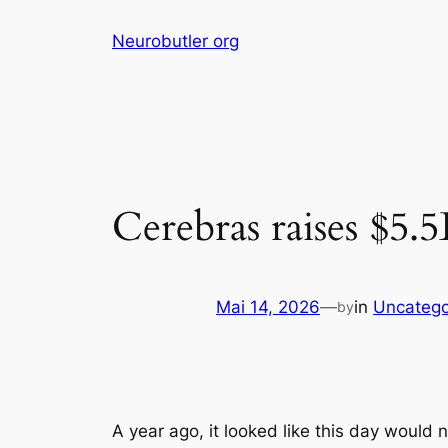
Skip
Neurobutler org
to
content
Cerebras raises $5.
Mai 14, 2026
—
in
Uncatego
by
A year ago, it looked like this day would