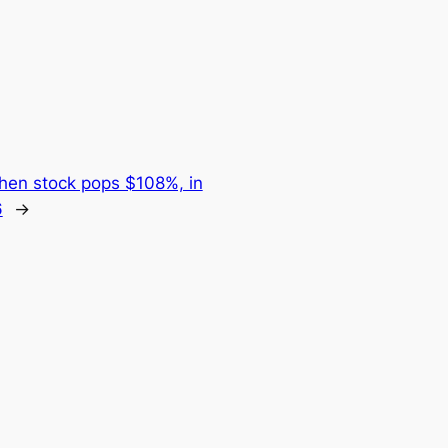
then stock pops $108%, in
6
→