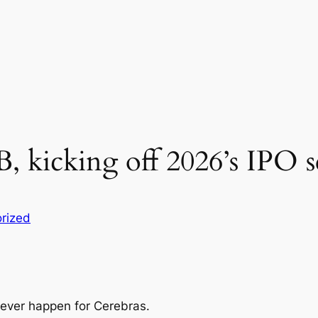
5B, kicking off 2026’s IPO 
rized
 never happen for Cerebras.