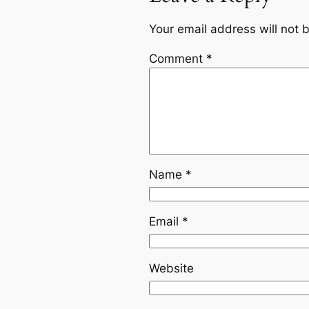
Your email address will not 
Comment
*
Name
*
Email
*
Website