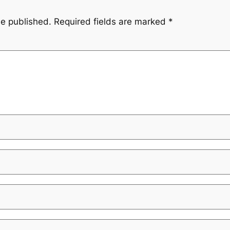
be published.
Required fields are marked
*