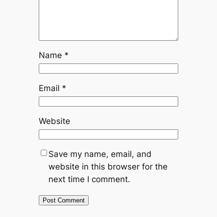
Name
*
Email
*
Website
Save my name, email, and
website in this browser for the
next time I comment.