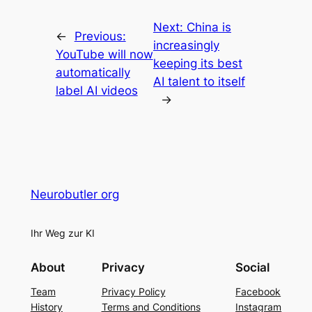
Next:
China is
←
Previous:
increasingly
YouTube will now
keeping its best
automatically
AI talent to itself
label AI videos
→
Neurobutler org
Ihr Weg zur KI
About
Privacy
Social
Team
Privacy Policy
Facebook
History
Terms and Conditions
Instagram