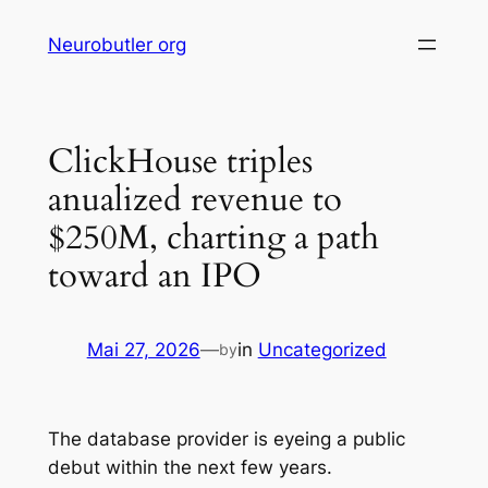
Skip
Neurobutler org
to
content
ClickHouse triples
anualized revenue to
$250M, charting a path
toward an IPO
Mai 27, 2026
—
in
Uncategorized
by
The database provider is eyeing a public
debut within the next few years.