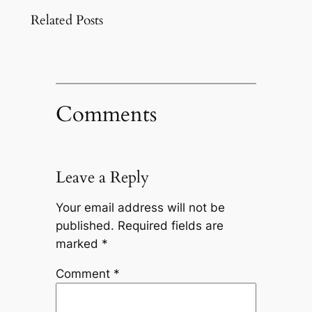
Related Posts
Comments
Leave a Reply
Your email address will not be
published.
Required fields are
marked
*
Comment
*