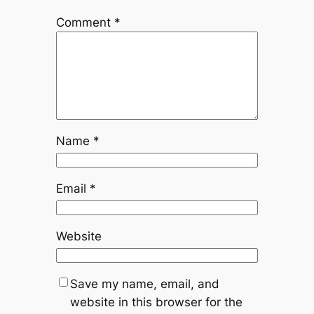
Comment
*
Name
*
Email
*
Website
Save my name, email, and
website in this browser for the