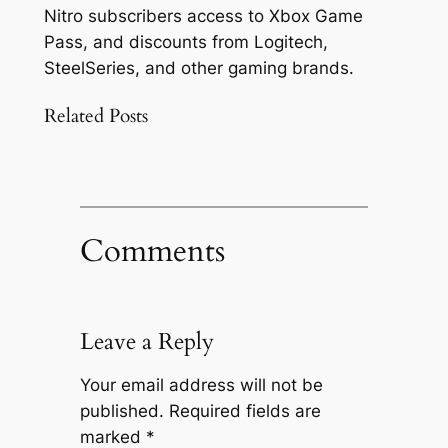
Nitro subscribers access to Xbox Game
Pass, and discounts from Logitech,
SteelSeries, and other gaming brands.
Related Posts
Comments
Leave a Reply
Your email address will not be
published.
Required fields are
marked
*