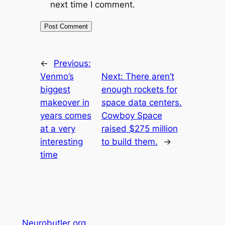
next time I comment.
←
Previous:
Venmo’s
Next:
There aren’t
biggest
enough rockets for
makeover in
space data centers.
years comes
Cowboy Space
at a very
raised $275 million
interesting
to build them.
→
time
Neurobutler org