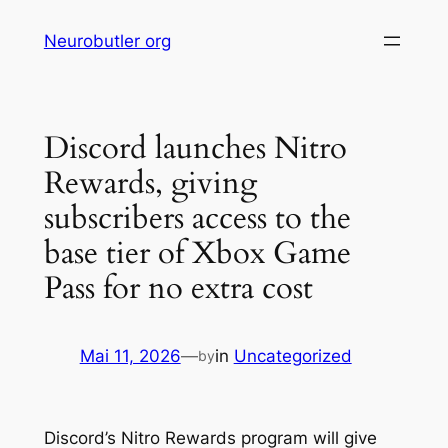
Skip
Neurobutler org
to
content
Discord launches Nitro
Rewards, giving
subscribers access to the
base tier of Xbox Game
Pass for no extra cost
Mai 11, 2026
—
in
Uncategorized
by
Discord’s Nitro Rewards program will give