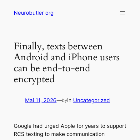
Skip
Neurobutler org
to
content
Finally, texts between
Android and iPhone users
can be end-to-end
encrypted
Mai 11, 2026
—
in
Uncategorized
by
Google had urged Apple for years to support
RCS texting to make communication