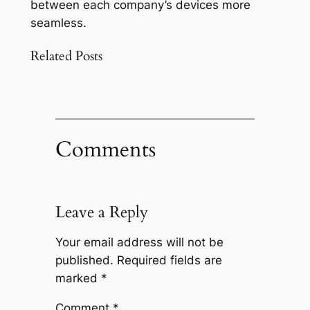
between each company’s devices more
seamless.
Related Posts
Comments
Leave a Reply
Your email address will not be
published.
Required fields are
marked
*
Comment
*