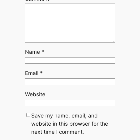
Name
*
Email
*
Website
Save my name, email, and
website in this browser for the
next time I comment.