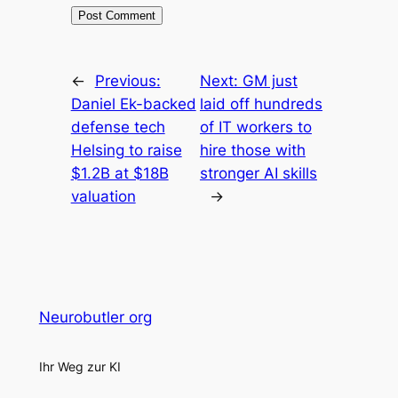
←
Previous:
Next:
GM just
Daniel Ek-backed
laid off hundreds
defense tech
of IT workers to
Helsing to raise
hire those with
$1.2B at $18B
stronger AI skills
valuation
→
Neurobutler org
Ihr Weg zur KI