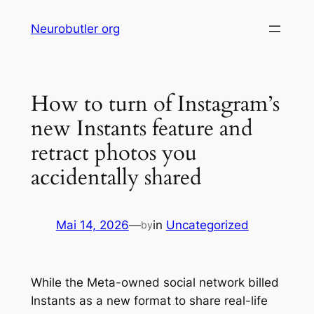
Skip
Neurobutler org
to
content
How to turn of Instagram’s
new Instants feature and
retract photos you
accidentally shared
Mai 14, 2026
—
in
Uncategorized
by
While the Meta-owned social network billed
Instants as a new format to share real-life