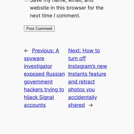
website in this browser for the
next time I comment.
←
Previous:
A
Next:
How to
spyware
turn off
investigator
Instagram’s new
exposed Russian
Instants feature
government
and retract
hackers trying to
photos you
hijack Signal
accidentally
accounts
shared
→