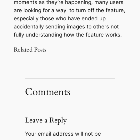
moments as they’re happening, many users
are looking for a way to turn off the feature,
especially those who have ended up
accidentally sending images to others not
fully understanding how the feature works.
Related Posts
Comments
Leave a Reply
Your email address will not be