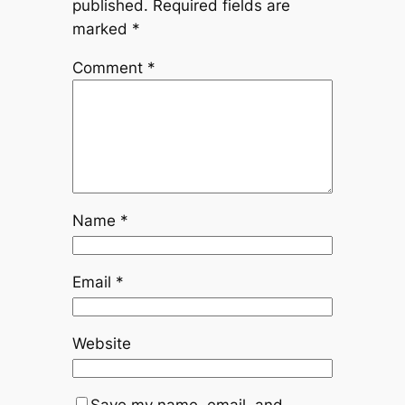
published.
Required fields are
marked
*
Comment
*
Name
*
Email
*
Website
Save my name, email, and