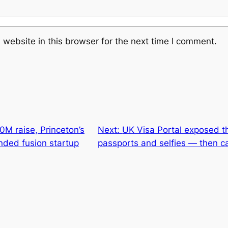
website in this browser for the next time I comment.
M raise, Princeton’s
Next:
UK Visa Portal exposed t
nded fusion startup
passports and selfies — then ca