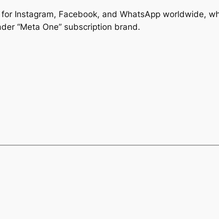
ns for Instagram, Facebook, and WhatsApp worldwide, whi
ader “Meta One” subscription brand.