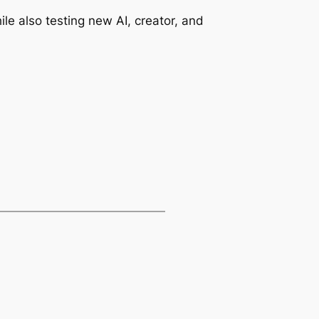
le also testing new AI, creator, and