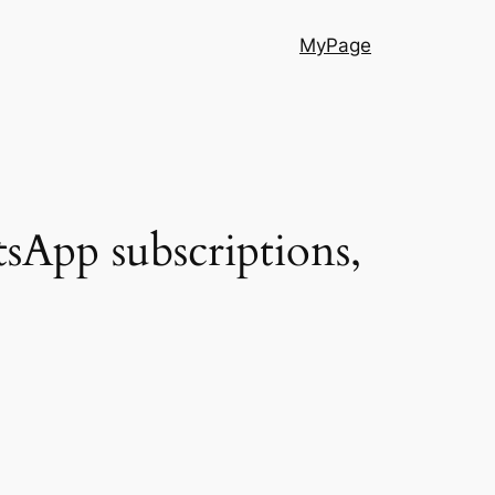
MyPage
sApp subscriptions,