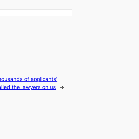
housands of applicants’
lled the lawyers on us
→