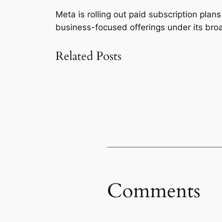
Meta is rolling out paid subscription pla
business-focused offerings under its bro
Related Posts
Comments