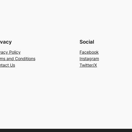
ivacy
Social
vacy Policy
Facebook
ms and Conditions
Instagram
tact Us
Twitter/X