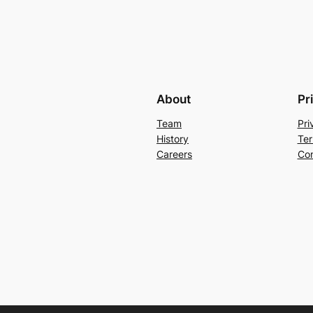
About
Pr
Team
Pri
History
Ter
Careers
Con