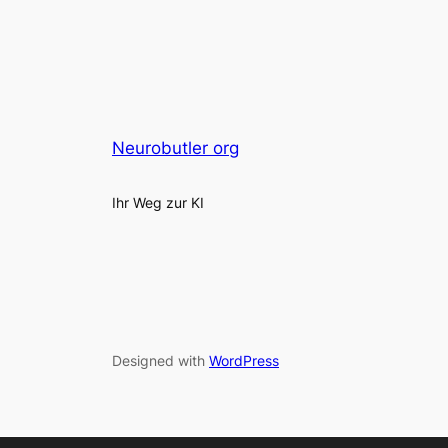
Neurobutler org
Ihr Weg zur KI
Designed with
WordPress