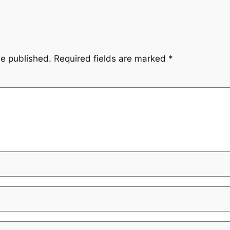
be published.
Required fields are marked
*