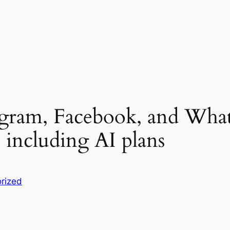
agram, Facebook, and What
 including AI plans
rized