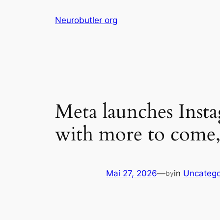
Skip
Neurobutler org
to
content
Meta launches Inst
with more to come,
Mai 27, 2026
—
in
Uncatego
by