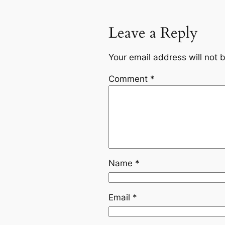
Leave a Reply
Your email address will not 
Comment
*
Name
*
Email
*