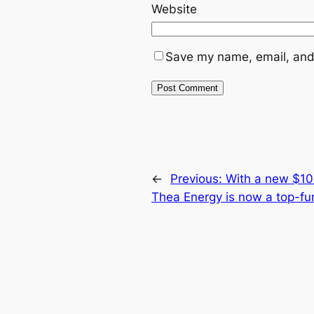
Website
Save my name, email, and 
←
Previous:
With a new $100
Thea Energy is now a top-fu