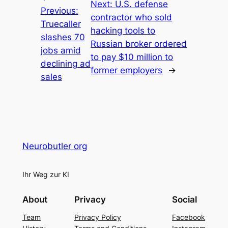
Next:
U.S. defense
Previous:
contractor who sold
Truecaller
hacking tools to
slashes 70
Russian broker ordered
jobs amid
to pay $10 million to
declining ad
former employers
→
sales
Neurobutler org
Ihr Weg zur KI
About
Privacy
Social
Team
Privacy Policy
Facebook