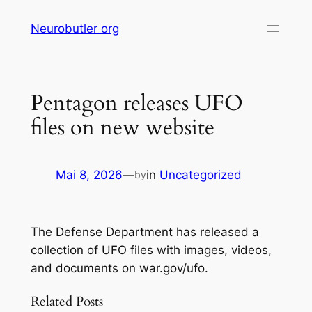
Skip
Neurobutler org
to
content
Pentagon releases UFO
files on new website
Mai 8, 2026
—
in
Uncategorized
by
The Defense Department has released a
collection of UFO files with images, videos,
and documents on war.gov/ufo.
Related Posts