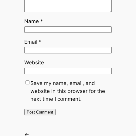
Name
*
Email
*
Website
Save my name, email, and
website in this browser for the
next time I comment.
←