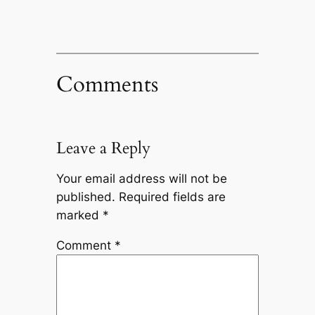
Comments
Leave a Reply
Your email address will not be
published.
Required fields are
marked
*
Comment
*