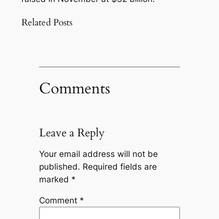
Related Posts
Comments
Leave a Reply
Your email address will not be
published.
Required fields are
marked
*
Comment
*