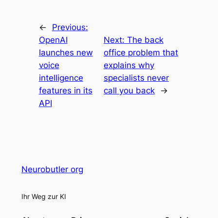
←
Previous:
OpenAI
Next:
The back
launches new
office problem that
voice
explains why
intelligence
specialists never
features in its
call you back
→
API
Neurobutler org
Ihr Weg zur KI