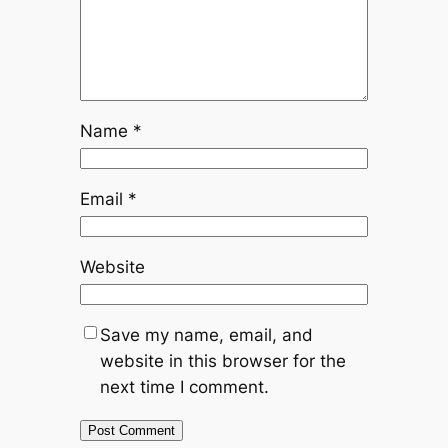
Name
*
Email
*
Website
Save my name, email, and
website in this browser for the
next time I comment.