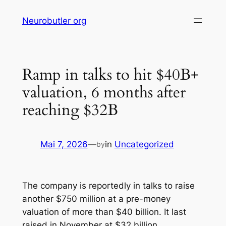
Skip
Neurobutler org
to
content
Ramp in talks to hit $40B+
valuation, 6 months after
reaching $32B
Mai 7, 2026
—
in
Uncategorized
by
The company is reportedly in talks to raise
another $750 million at a pre-money
valuation of more than $40 billion. It last
raised in November at $32 billion.