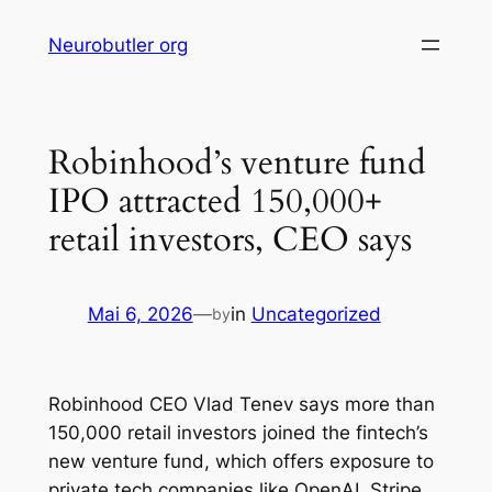
Skip
Neurobutler org
to
content
Robinhood’s venture fund
IPO attracted 150,000+
retail investors, CEO says
Mai 6, 2026
—
in
Uncategorized
by
Robinhood CEO Vlad Tenev says more than
150,000 retail investors joined the fintech’s
new venture fund, which offers exposure to
private tech companies like OpenAI, Stripe,