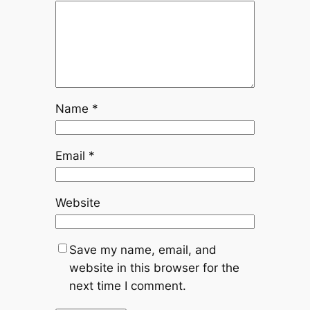
Name
*
Email
*
Website
Save my name, email, and
website in this browser for the
next time I comment.