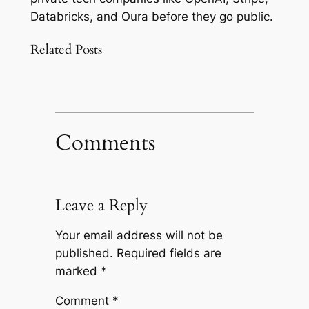
Databricks, and Oura before they go public.
Related Posts
Comments
Leave a Reply
Your email address will not be
published.
Required fields are
marked
*
Comment
*