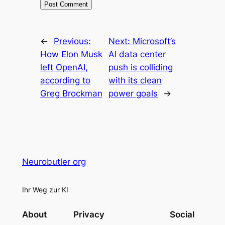
←
Previous:
Next:
Microsoft’s
How Elon Musk
AI data center
left OpenAI,
push is colliding
according to
with its clean
Greg Brockman
power goals
→
Neurobutler org
Ihr Weg zur KI
About
Privacy
Social