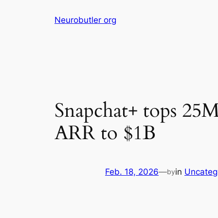
Skip
Neurobutler org
to
content
Snapchat+ tops 25M 
ARR to $1B
Feb. 18, 2026
—
in
Uncateg
by