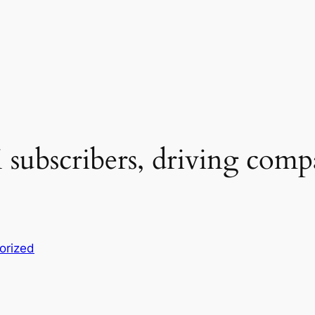
subscribers, driving comp
orized