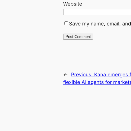
Website
Save my name, email, and 
←
Previous:
Kana emerges f
flexible AI agents for market