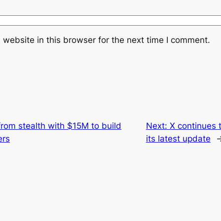
website in this browser for the next time I comment.
rom stealth with $15M to build
Next:
X continues t
ers
its latest update