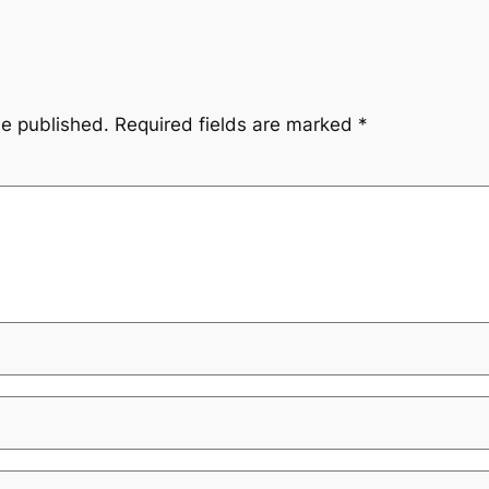
be published.
Required fields are marked
*