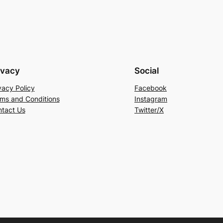
ivacy
Social
vacy Policy
Facebook
ms and Conditions
Instagram
tact Us
Twitter/X