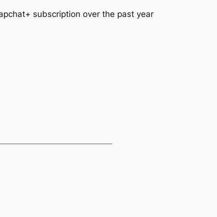
apchat+ subscription over the past year