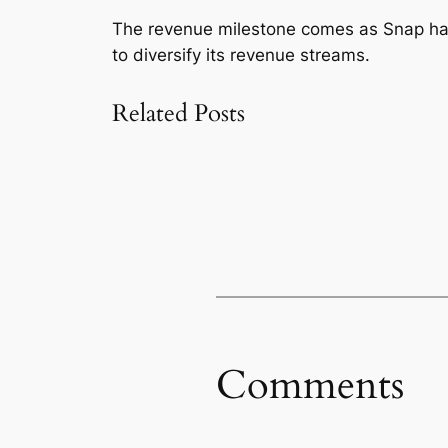
The revenue milestone comes as Snap has 
to diversify its revenue streams.
Related Posts
Comments