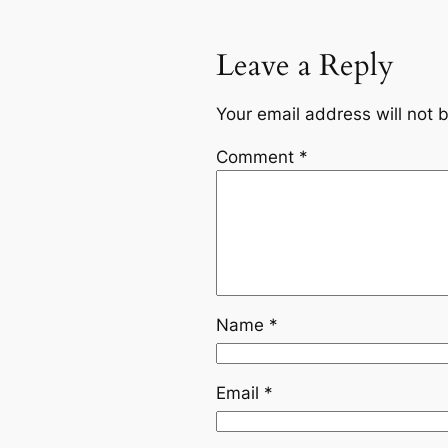
Leave a Reply
Your email address will not 
Comment
*
Name
*
Email
*