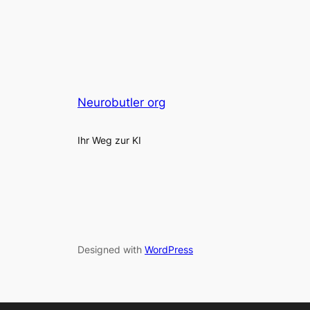
Neurobutler org
Ihr Weg zur KI
Designed with
WordPress