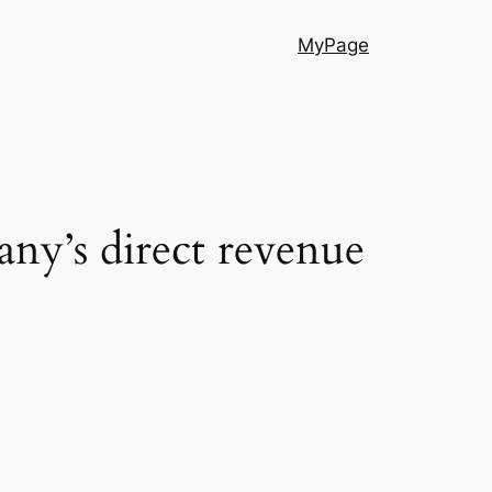
MyPage
any’s direct revenue