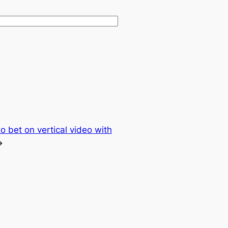
o bet on vertical video with
→