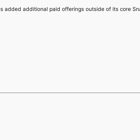
added additional paid offerings outside of its core Sn