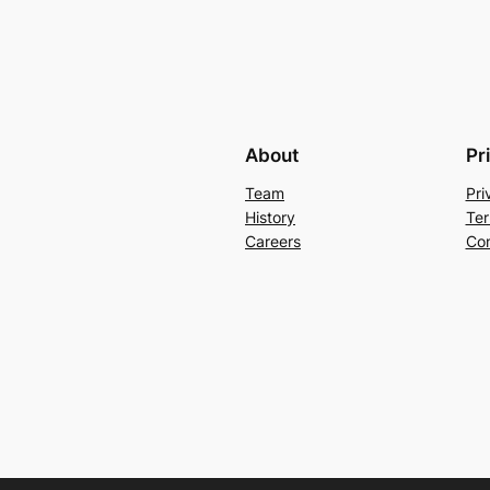
About
Pr
Team
Pri
History
Ter
Careers
Con