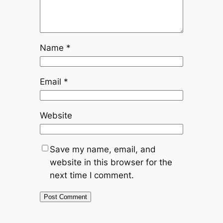
Name
*
Email
*
Website
Save my name, email, and
website in this browser for the
next time I comment.