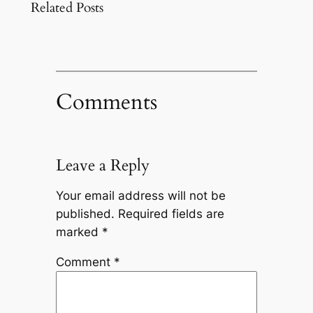
Related Posts
Comments
Leave a Reply
Your email address will not be
published.
Required fields are
marked
*
Comment
*