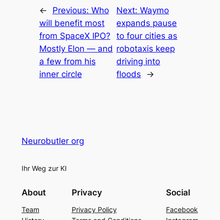
←
Previous:
Who
Next:
Waymo
will benefit most
expands pause
from SpaceX IPO?
to four cities as
Mostly Elon — and
robotaxis keep
a few from his
driving into
inner circle
floods
→
Neurobutler org
Ihr Weg zur KI
About
Privacy
Social
Team
Privacy Policy
Facebook