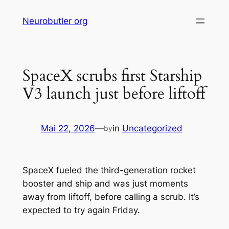
Skip
Neurobutler org
to
content
SpaceX scrubs first Starship
V3 launch just before liftoff
Mai 22, 2026
—
in
Uncategorized
by
SpaceX fueled the third-generation rocket
booster and ship and was just moments
away from liftoff, before calling a scrub. It’s
expected to try again Friday.