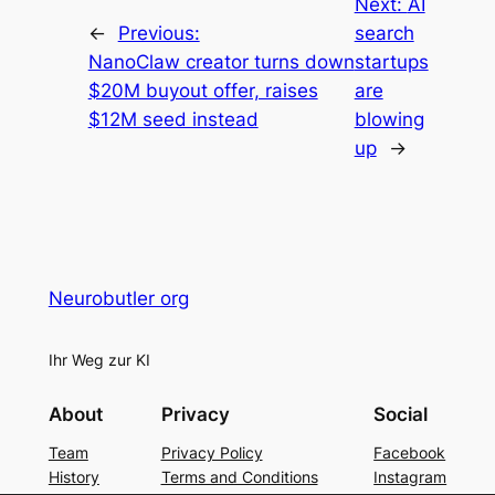
Next:
AI
←
Previous:
search
NanoClaw creator turns down
startups
$20M buyout offer, raises
are
$12M seed instead
blowing
up
→
Neurobutler org
Ihr Weg zur KI
About
Privacy
Social
Team
Privacy Policy
Facebook
History
Terms and Conditions
Instagram