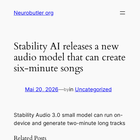
Skip
Neurobutler org
to
content
Stability AI releases a new
audio model that can create
six-minute songs
Mai 20, 2026
—
in
Uncategorized
by
Stability Audio 3.0 small model can run on-
device and generate two-minute long tracks
Related Posts