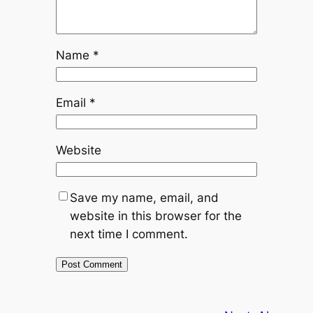
Name
*
Email
*
Website
Save my name, email, and
website in this browser for the
next time I comment.