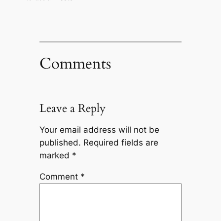
Comments
Leave a Reply
Your email address will not be
published.
Required fields are
marked
*
Comment
*