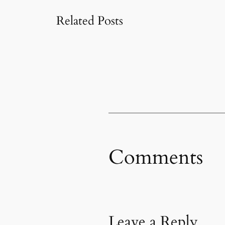
Related Posts
Comments
Leave a Reply