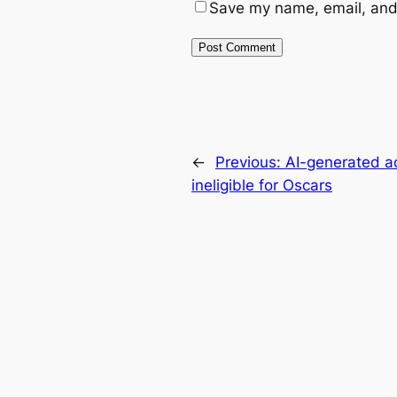
Save my name, email, and 
←
Previous:
AI-generated ac
ineligible for Oscars