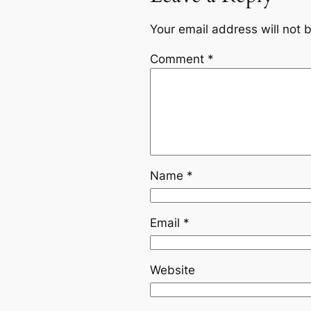
Your email address will not 
Comment
*
Name
*
Email
*
Website