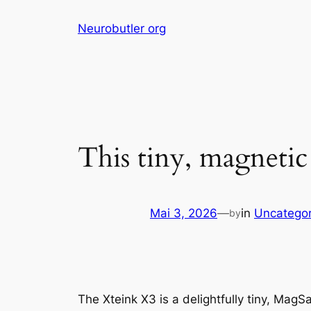
Skip
Neurobutler org
to
content
This tiny, magnetic
Mai 3, 2026
—
in
Uncategor
by
The Xteink X3 is a delightfully tiny, Mag