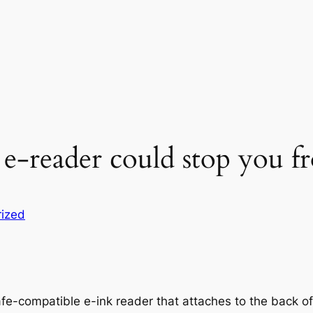
 e-reader could stop you 
ized
Safe-compatible e-ink reader that attaches to the back o