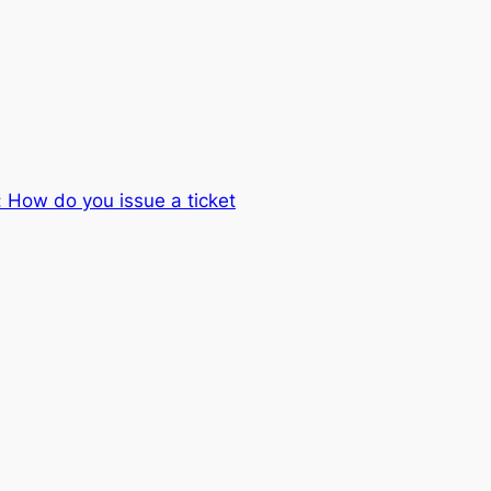
 How do you issue a ticket