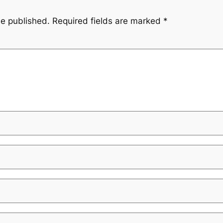
be published.
Required fields are marked
*