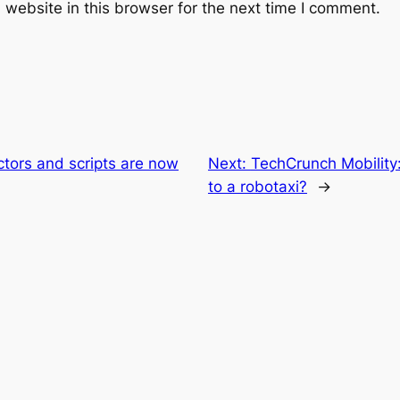
website in this browser for the next time I comment.
tors and scripts are now
Next:
TechCrunch Mobility:
to a robotaxi?
→