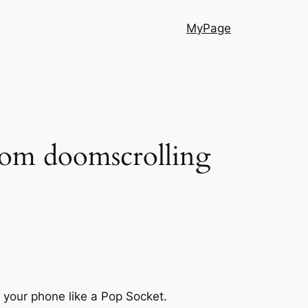
MyPage
from doomscrolling
f your phone like a Pop Socket.