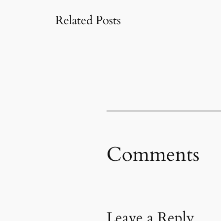
Related Posts
Comments
Leave a Reply