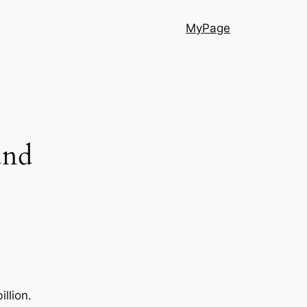
MyPage
und
llion.