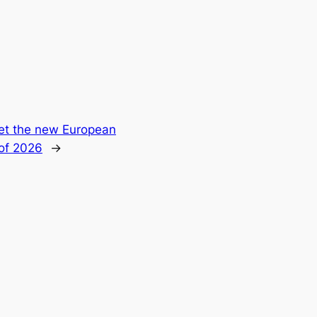
t the new European
 of 2026
→