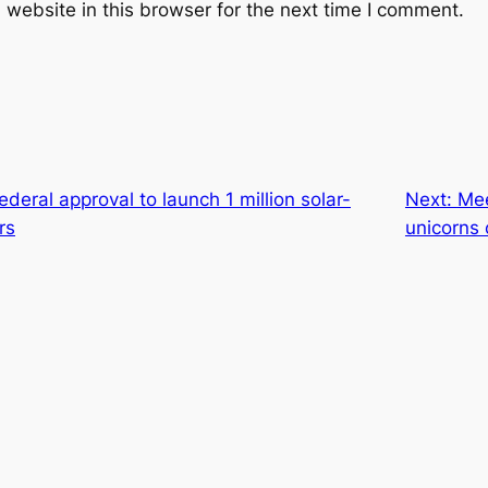
website in this browser for the next time I comment.
deral approval to launch 1 million solar-
Next:
Mee
rs
unicorns