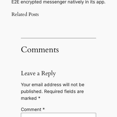
E2E encrypted messenger natively in its app.
Related Posts
Comments
Leave a Reply
Your email address will not be
published.
Required fields are
marked
*
Comment
*