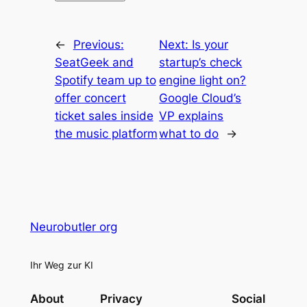
←
Previous:
Next:
Is your
SeatGeek and
startup’s check
Spotify team up to
engine light on?
offer concert
Google Cloud’s
ticket sales inside
VP explains
the music platform
what to do
→
Neurobutler org
Ihr Weg zur KI
About
Privacy
Social