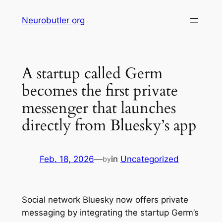
Skip
Neurobutler org
to
content
A startup called Germ
becomes the first private
messenger that launches
directly from Bluesky’s app
Feb. 18, 2026
—
in
Uncategorized
by
Social network Bluesky now offers private
messaging by integrating the startup Germ’s