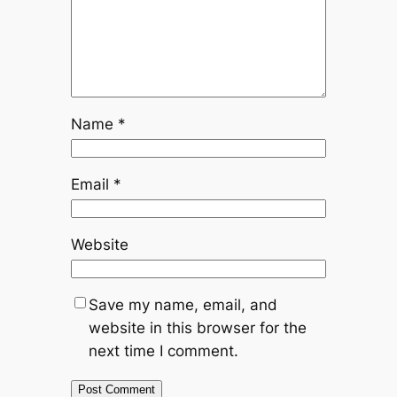
Name
*
Email
*
Website
Save my name, email, and
website in this browser for the
next time I comment.