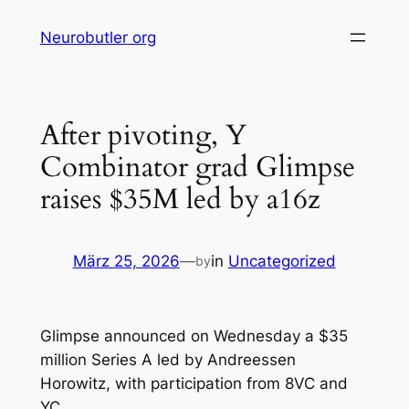
Skip
Neurobutler org
to
content
After pivoting, Y
Combinator grad Glimpse
raises $35M led by a16z
März 25, 2026
—
in
Uncategorized
by
Glimpse announced on Wednesday a $35
million Series A led by Andreessen
Horowitz, with participation from 8VC and
YC.