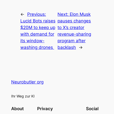
←
Previous:
Next:
Elon Musk
Lucid Bots raises
pauses changes
$20M to keep up
to X’s creator
with demand for
revenue-sharing
its window-
program after
washing drones
backlash
→
Neurobutler org
Ihr Weg zur KI
About
Privacy
Social