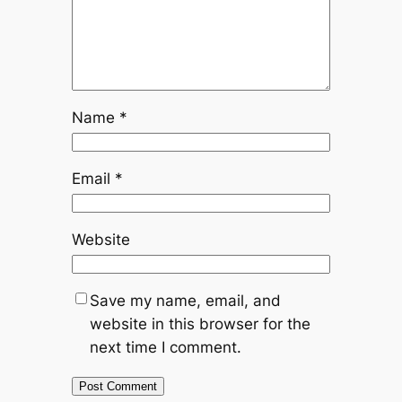
Name
*
Email
*
Website
Save my name, email, and
website in this browser for the
next time I comment.