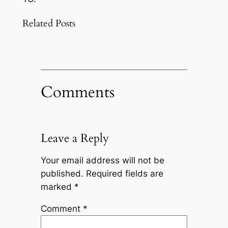
Related Posts
Comments
Leave a Reply
Your email address will not be
published.
Required fields are
marked
*
Comment
*