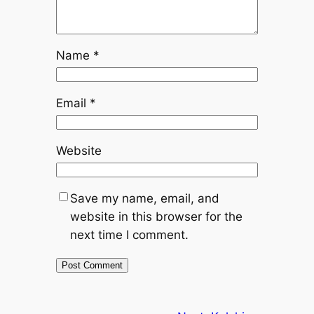
Name
*
Email
*
Website
Save my name, email, and
website in this browser for the
next time I comment.