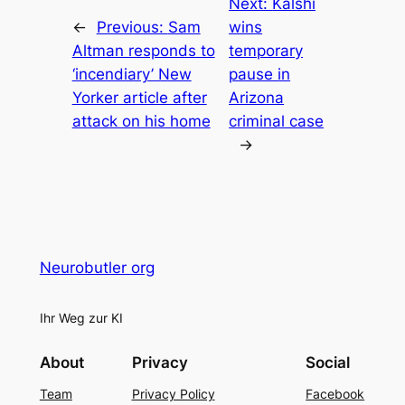
Next:
Kalshi
←
Previous:
Sam
wins
Altman responds to
temporary
‘incendiary’ New
pause in
Yorker article after
Arizona
attack on his home
criminal case
→
Neurobutler org
Ihr Weg zur KI
About
Privacy
Social
Team
Privacy Policy
Facebook