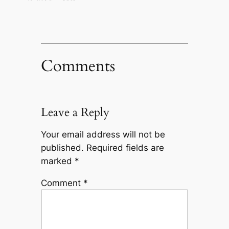
Comments
Leave a Reply
Your email address will not be
published.
Required fields are
marked
*
Comment
*