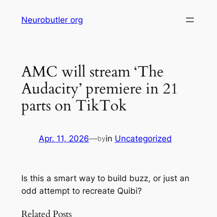
Skip
Neurobutler org
to
content
AMC will stream ‘The
Audacity’ premiere in 21
parts on TikTok
Apr. 11, 2026
—
in
Uncategorized
by
Is this a smart way to build buzz, or just an
odd attempt to recreate Quibi?
Related Posts