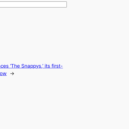
s ‘The Snappys,’ its first-
how
→