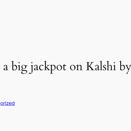
 big jackpot on Kalshi by 
orized