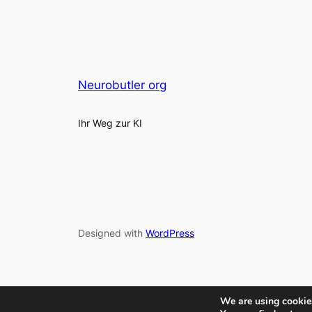
Neurobutler org
Ihr Weg zur KI
Designed with
WordPress
We are using cookies