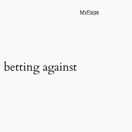
MyPage
betting against