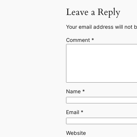
Leave a Reply
Your email address will not 
Comment
*
Name
*
Email
*
Website