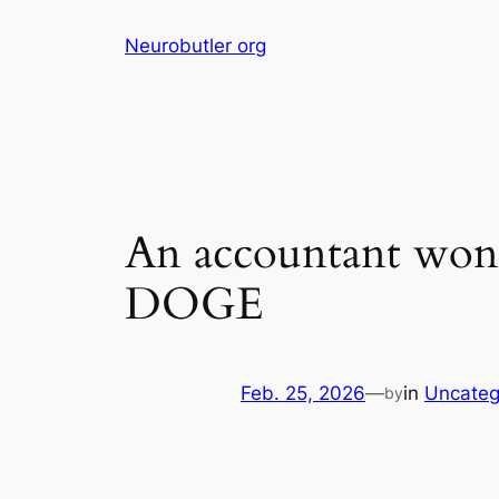
Skip
Neurobutler org
to
content
An accountant won a
DOGE
Feb. 25, 2026
—
in
Uncateg
by