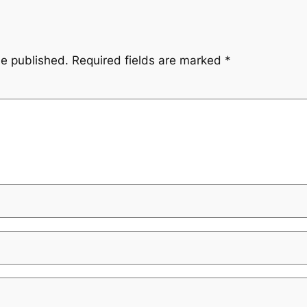
be published.
Required fields are marked
*