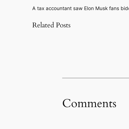
A tax accountant saw Elon Musk fans bid
Related Posts
Comments