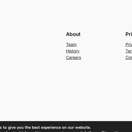
About
Pr
Team
Pri
History
Ter
Careers
Con
 to give you the best experience on our website.