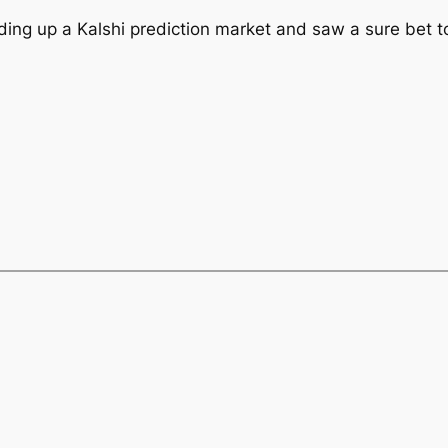
ding up a Kalshi prediction market and saw a sure bet 