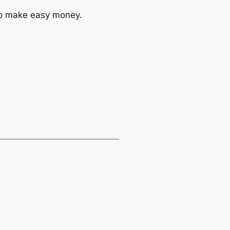
to make easy money.