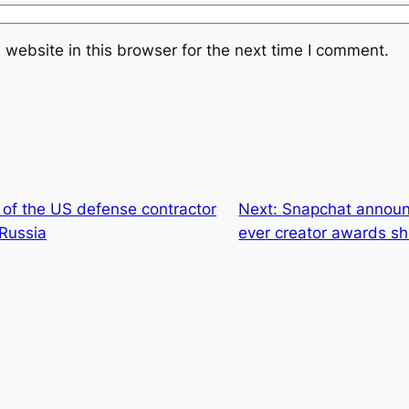
website in this browser for the next time I comment.
y of the US defense contractor
Next:
Snapchat announce
 Russia
ever creator awards s