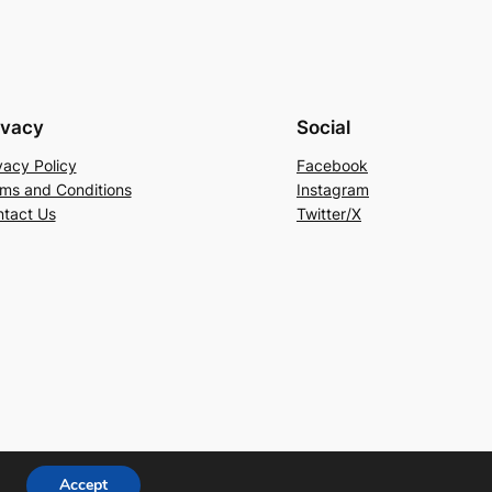
ivacy
Social
vacy Policy
Facebook
ms and Conditions
Instagram
tact Us
Twitter/X
Accept