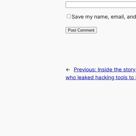
Save my name, email, and 
←
Previous:
Inside the stor
who leaked hacking tools to