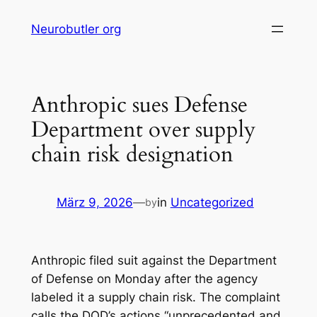
Skip
Neurobutler org
to
content
Anthropic sues Defense
Department over supply
chain risk designation
März 9, 2026
—
in
Uncategorized
by
Anthropic filed suit against the Department
of Defense on Monday after the agency
labeled it a supply chain risk. The complaint
calls the DOD’s actions “unprecedented and