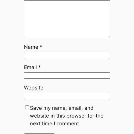
Name
*
Email
*
Website
Save my name, email, and
website in this browser for the
next time I comment.