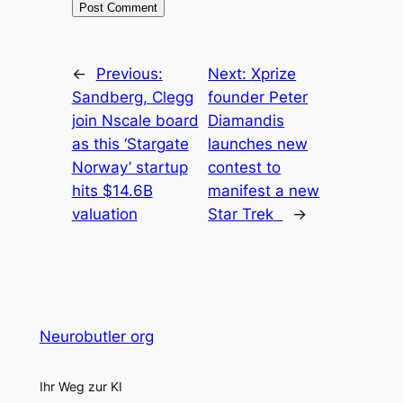
←
Previous:
Next:
Xprize
Sandberg, Clegg
founder Peter
join Nscale board
Diamandis
as this ‘Stargate
launches new
Norway’ startup
contest to
hits $14.6B
manifest a new
valuation
Star Trek
→
Neurobutler org
Ihr Weg zur KI