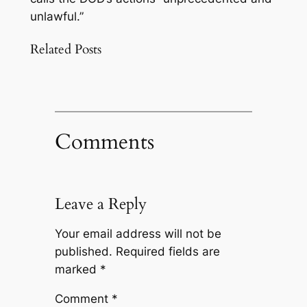
unlawful.”
Related Posts
Comments
Leave a Reply
Your email address will not be
published.
Required fields are
marked
*
Comment
*