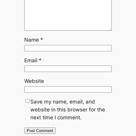
Name
*
Email
*
Website
Save my name, email, and
website in this browser for the
next time I comment.