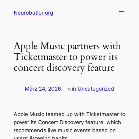
Skip
Neurobutler org
to
content
Apple Music partners with
Ticketmaster to power its
concert discovery feature
März 24, 2026
—
in
Uncategorized
by
Apple Music teamed up with Ticketmaster to
power its Concert Discovery feature, which
recommends live music events based on
users’ listening habits.