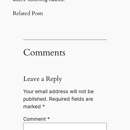
Related Posts
Comments
Leave a Reply
Your email address will not be
published.
Required fields are
marked
*
Comment
*