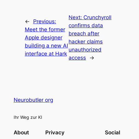
Next:
Crunchyroll
←
Previous:
confirms data
Meet the former
breach after
Apple designer
hacker claims
building a new AI
unauthorized
interface at Hark
access
→
Neurobutler org
Ihr Weg zur KI
About
Privacy
Social