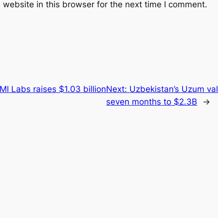
website in this browser for the next time I comment.
I Labs raises $1.03 billion
Next:
Uzbekistan’s Uzum val
seven months to $2.3B
→