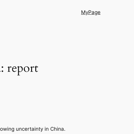
MyPage
: report
rowing uncertainty in China.