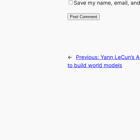
Save my name, email, and 
←
Previous:
Yann LeCun’s AM
to build world models