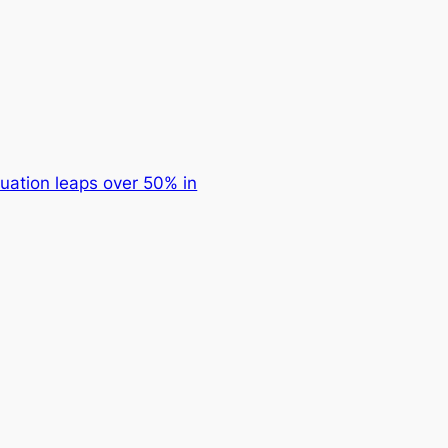
uation leaps over 50% in