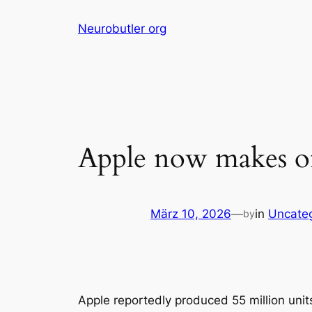
Skip
Neurobutler org
to
content
Apple now makes one
März 10, 2026
—
in
Uncate
by
Apple reportedly produced 55 million units