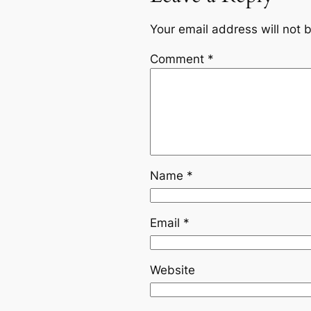
Your email address will not 
Comment
*
Name
*
Email
*
Website