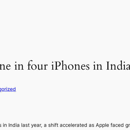
 in four iPhones in India
gorized
 in India last year, a shift accelerated as Apple faced g