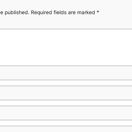
be published.
Required fields are marked
*