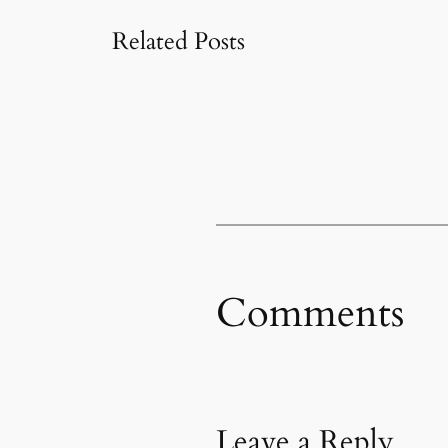
Related Posts
Comments
Leave a Reply