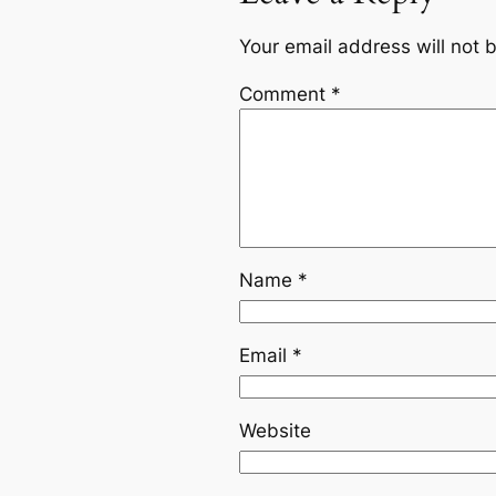
Your email address will not 
Comment
*
Name
*
Email
*
Website