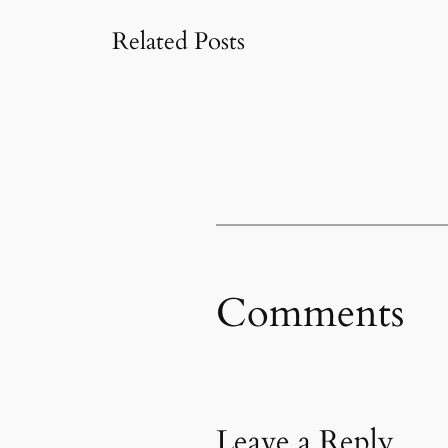
Related Posts
Comments
Leave a Reply