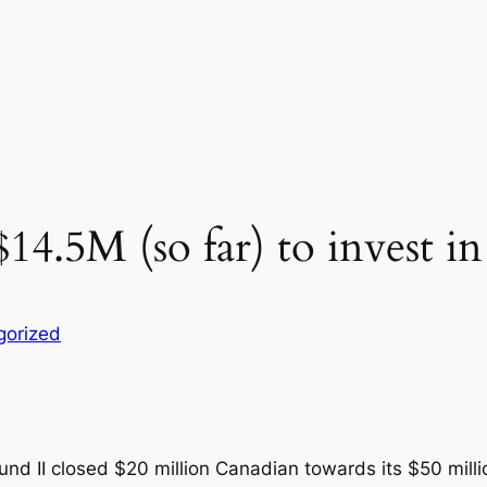
14.5M (so far) to invest i
gorized
d II closed $20 million Canadian towards its $50 millio