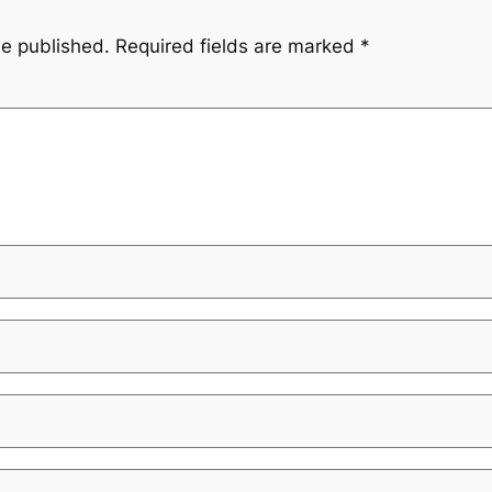
be published.
Required fields are marked
*