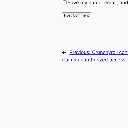
Save my name, email, and 
←
Previous:
Crunchyroll con
claims unauthorized access