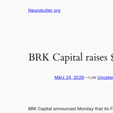
Skip
Neurobutler org
to
content
BRK Capital raises $
März 24, 2026
—
in
Uncate
by
BRK Capital announced Monday that its Fun