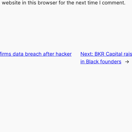
website in this browser for the next time I comment.
firms data breach after hacker
Next:
BKR Capital rais
in Black founders
→