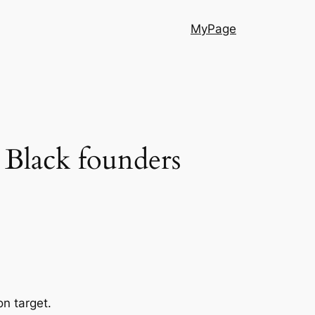
MyPage
n Black founders
n target.