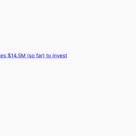
es $14.5M (so far) to invest