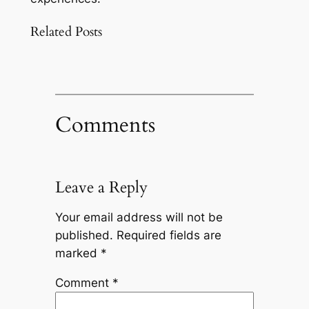
Related Posts
Comments
Leave a Reply
Your email address will not be
published.
Required fields are
marked
*
Comment
*