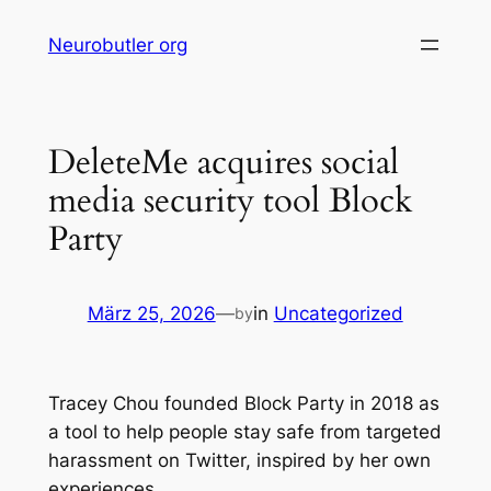
Skip
Neurobutler org
to
content
DeleteMe acquires social
media security tool Block
Party
März 25, 2026
—
in
Uncategorized
by
Tracey Chou founded Block Party in 2018 as
a tool to help people stay safe from targeted
harassment on Twitter, inspired by her own
experiences.