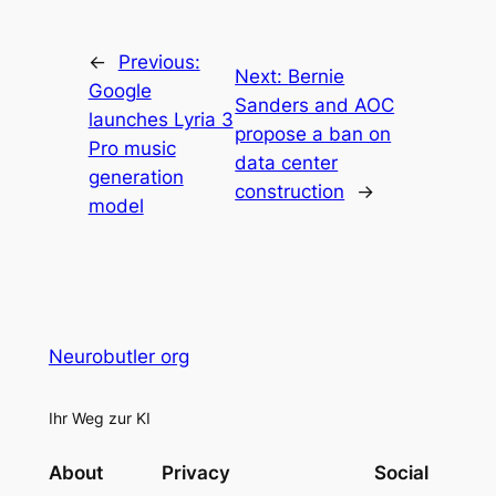
←
Previous:
Next:
Bernie
Google
Sanders and AOC
launches Lyria 3
propose a ban on
Pro music
data center
generation
construction
→
model
Neurobutler org
Ihr Weg zur KI
About
Privacy
Social