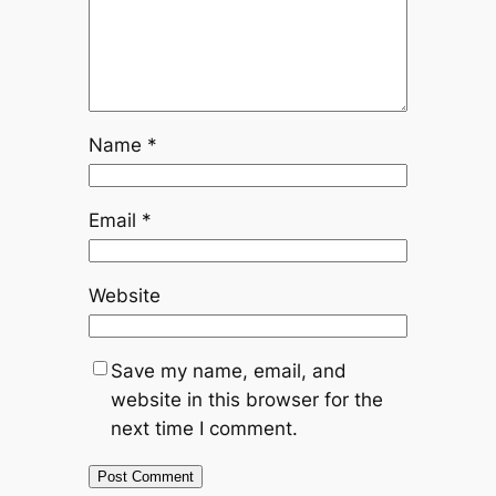
Name
*
Email
*
Website
Save my name, email, and
website in this browser for the
next time I comment.