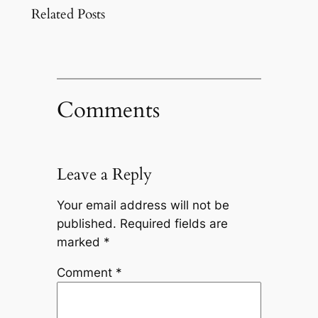
Related Posts
Comments
Leave a Reply
Your email address will not be
published.
Required fields are
marked
*
Comment
*