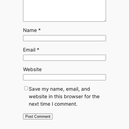
Name
*
Email
*
Website
Save my name, email, and
website in this browser for the
next time I comment.