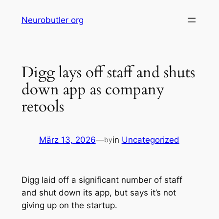
Skip
Neurobutler org
to
content
Digg lays off staff and shuts
down app as company
retools
März 13, 2026
—
in
Uncategorized
by
Digg laid off a significant number of staff
and shut down its app, but says it’s not
giving up on the startup.