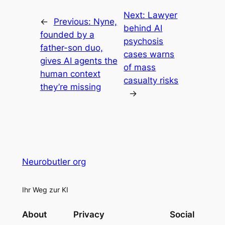
Next:
Lawyer
←
Previous:
Nyne,
behind AI
founded by a
psychosis
father-son duo,
cases warns
gives AI agents the
of mass
human context
casualty risks
they’re missing
→
Neurobutler org
Ihr Weg zur KI
About
Privacy
Social