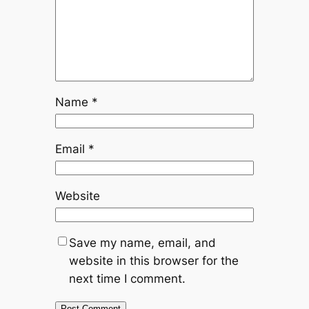
Name
*
Email
*
Website
Save my name, email, and
website in this browser for the
next time I comment.