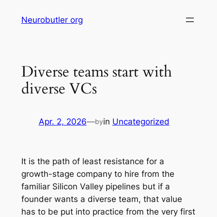
Skip
Neurobutler org
to
content
Diverse teams start with
diverse VCs
Apr. 2, 2026
—
in
Uncategorized
by
It is the path of least resistance for a
growth-stage company to hire from the
familiar Silicon Valley pipelines but if a
founder wants a diverse team, that value
has to be put into practice from the very first