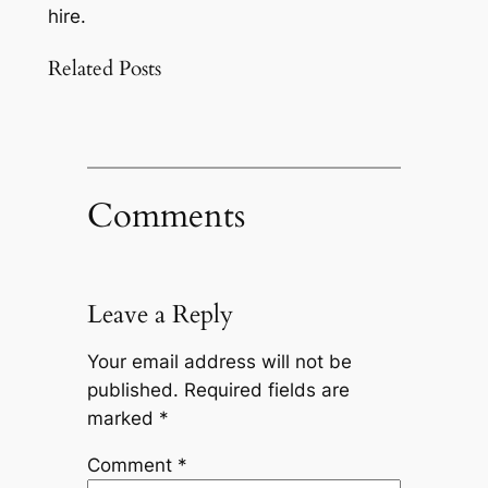
hire.
Related Posts
Comments
Leave a Reply
Your email address will not be
published.
Required fields are
marked
*
Comment
*