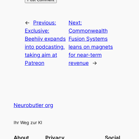
←
Previous:
Next:
Exclusive:
Commonwealth
Beehiiv expands
Fusion Systems
into podcasting,
leans on magnets
taking aim at
for near-term
Patreon
revenue
→
Neurobutler org
Ihr Weg zur KI
About
Privacy
Social