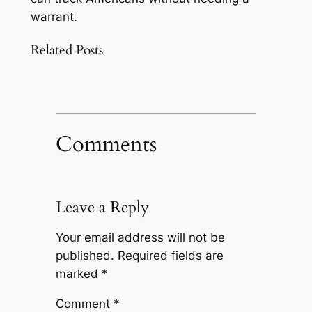
warrant.
Related Posts
Comments
Leave a Reply
Your email address will not be
published.
Required fields are
marked
*
Comment
*