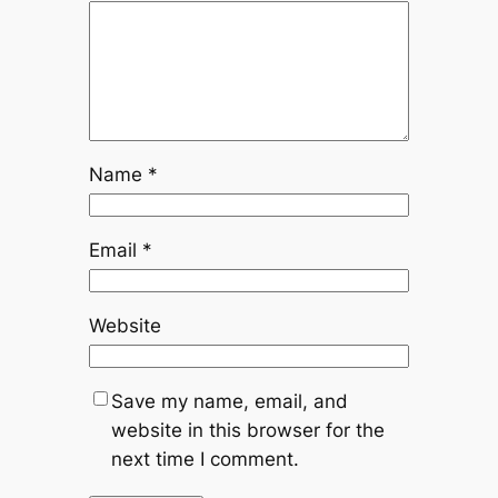
Name
*
Email
*
Website
Save my name, email, and
website in this browser for the
next time I comment.