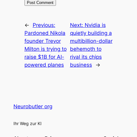
←
Previous:
Next:
Nvidia is
Pardoned Nikola
quietly building a
founder Trevor
multibillion-dollar
Milton is trying to
behemoth to
raise $1B for AI-
rival its chips
powered planes
business
→
Neurobutler org
Ihr Weg zur KI