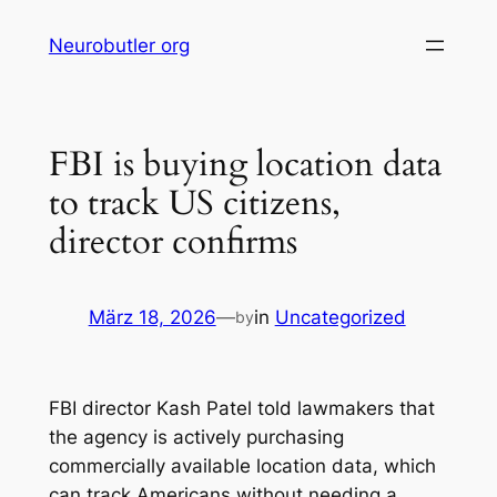
Skip
Neurobutler org
to
content
FBI is buying location data
to track US citizens,
director confirms
März 18, 2026
—
in
Uncategorized
by
FBI director Kash Patel told lawmakers that
the agency is actively purchasing
commercially available location data, which
can track Americans without needing a