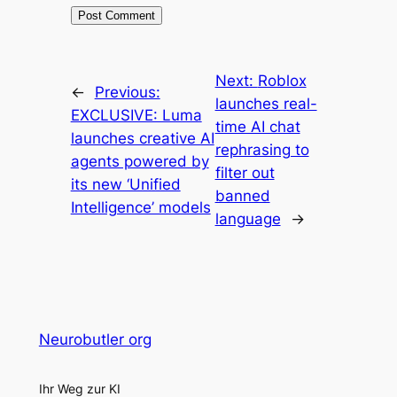
Next:
Roblox
←
Previous:
launches real-
EXCLUSIVE: Luma
time AI chat
launches creative AI
rephrasing to
agents powered by
filter out
its new ‘Unified
banned
Intelligence’ models
language
→
Neurobutler org
Ihr Weg zur KI