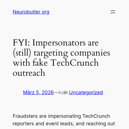
Skip
Neurobutler org
to
content
FYI: Impersonators are
(still) targeting companies
with fake TechCrunch
outreach
März 5, 2026
—
in
Uncategorized
by
Fraudsters are impersonating TechCrunch
reporters and event leads, and reaching out