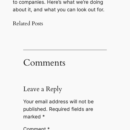
to companies. Here’s what we’re doing
about it, and what you can look out for.
Related Posts
Comments
Leave a Reply
Your email address will not be
published.
Required fields are
marked
*
Comment
*