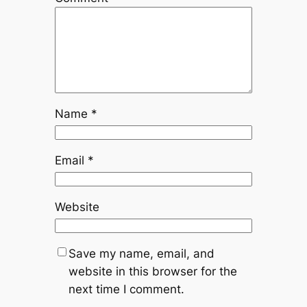
Name
*
Email
*
Website
Save my name, email, and
website in this browser for the
next time I comment.