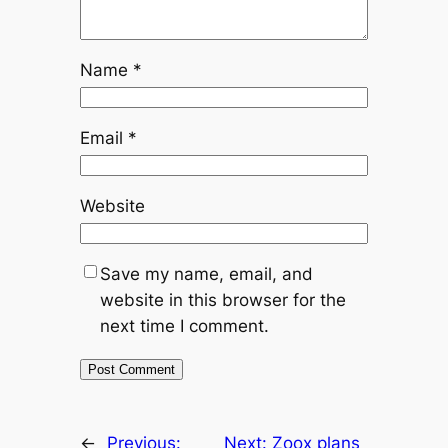
Name
*
Email
*
Website
Save my name, email, and
website in this browser for the
next time I comment.
←
Previous:
Next:
Zoox plans