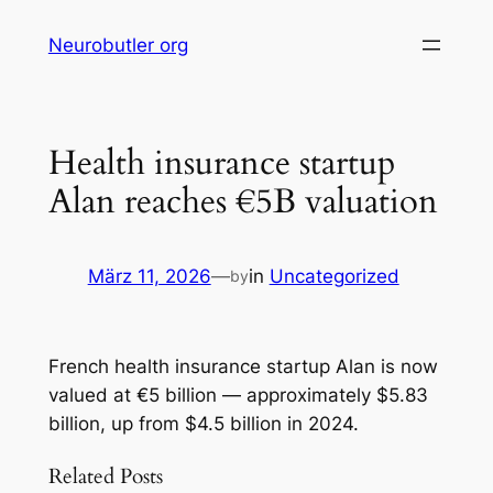
Skip
Neurobutler org
to
content
Health insurance startup
Alan reaches €5B valuation
März 11, 2026
—
in
Uncategorized
by
French health insurance startup Alan is now
valued at €5 billion — approximately $5.83
billion, up from $4.5 billion in 2024.
Related Posts