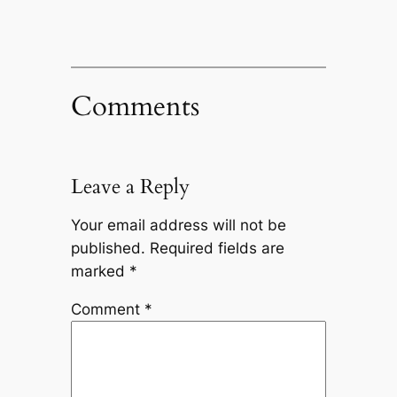
Comments
Leave a Reply
Your email address will not be
published.
Required fields are
marked
*
Comment
*