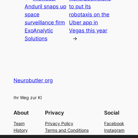
Anduril snaps up
to put its
space
robotaxis on the
surveillance firm
Uber app in
ExoAnalytic
Vegas this year
Solutions
→
Neurobutler org
Ihr Weg zur KI
About
Privacy
Social
Team
Privacy Policy
Facebook
History
Terms and Conditions
Instagram
Careers
Contact Us
Twitter/X