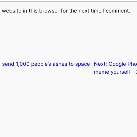
website in this browser for the next time I comment.
ll send 1,000 people’s ashes to space
Next:
Google Phot
meme yourself