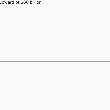
upward of $60 billion.