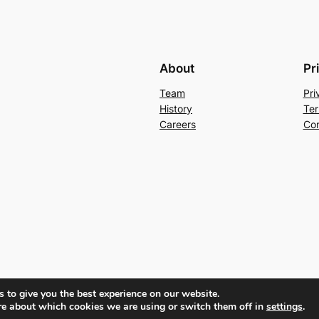
About
Pr
Team
Pri
History
Ter
Careers
Con
 to give you the best experience on our website.
re about which cookies we are using or switch them off in
settings
.