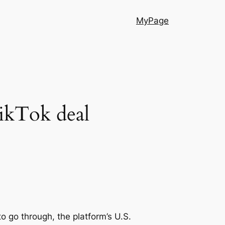
MyPage
ikTok deal
o go through, the platform’s U.S.