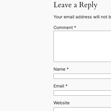
Leave a Reply
Your email address will not 
Comment
*
Name
*
Email
*
Website