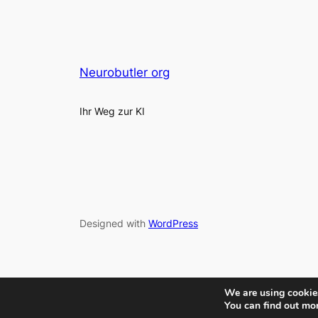
Neurobutler org
Ihr Weg zur KI
Designed with
WordPress
We are using cookies
You can find out mo