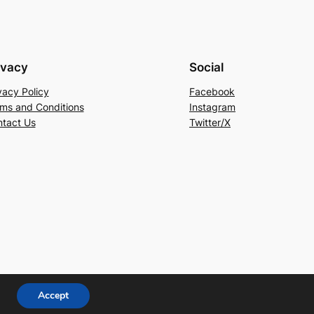
ivacy
Social
vacy Policy
Facebook
ms and Conditions
Instagram
tact Us
Twitter/X
Accept