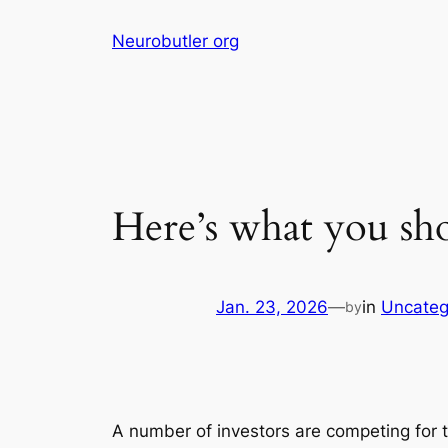
Skip
Neurobutler org
to
content
Here’s what you sh
Jan. 23, 2026
—
in
Uncateg
by
A number of investors are competing for t