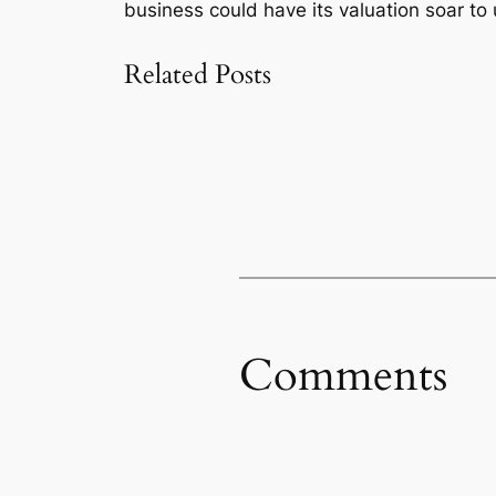
business could have its valuation soar to 
Related Posts
Comments