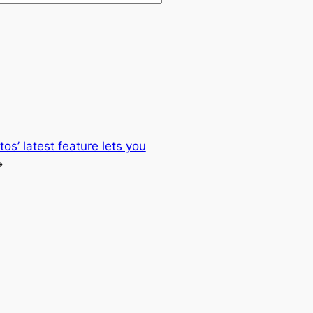
os’ latest feature lets you
→