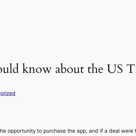
ould know about the US T
orized
he opportunity to purchase the app, and if a deal were t