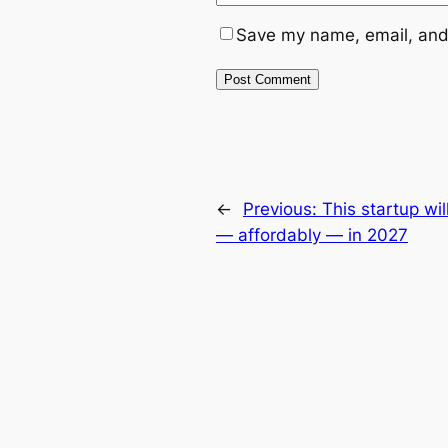
Save my name, email, and 
←
Previous:
This startup wi
— affordably — in 2027