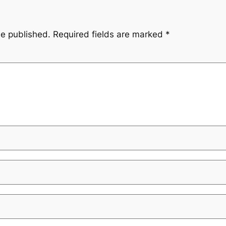
be published.
Required fields are marked
*