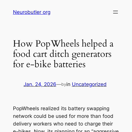
Skip
Neurobutler org
to
content
How PopWheels helped a
food cart ditch generators
for e-bike batteries
Jan. 24, 2026
—
in
Uncategorized
by
PopWheels realized its battery swapping
network could be used for more than food
delivery workers who need to charge their
e-bikes. Now, its planning for an “aggressive