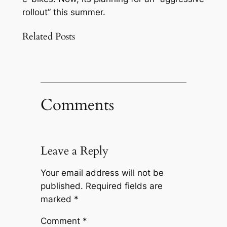
rollout” this summer.
Related Posts
Comments
Leave a Reply
Your email address will not be
published.
Required fields are
marked
*
Comment
*