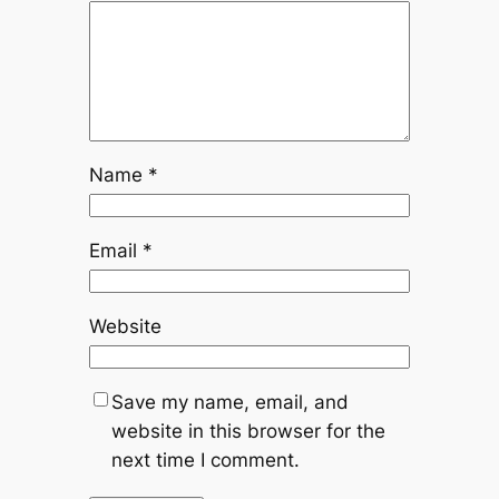
Name
*
Email
*
Website
Save my name, email, and
website in this browser for the
next time I comment.