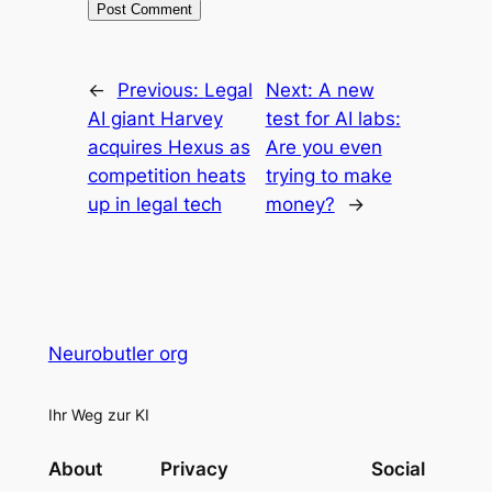
←
Previous:
Legal
Next:
A new
AI giant Harvey
test for AI labs:
acquires Hexus as
Are you even
competition heats
trying to make
up in legal tech
money?
→
Neurobutler org
Ihr Weg zur KI
About
Privacy
Social