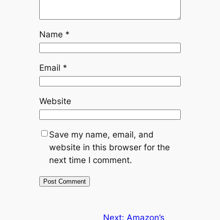
Name
*
Email
*
Website
Save my name, email, and
website in this browser for the
next time I comment.
Next:
Amazon’s