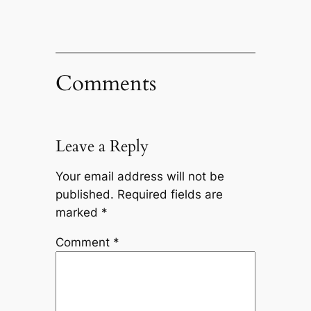
Comments
Leave a Reply
Your email address will not be
published.
Required fields are
marked
*
Comment
*