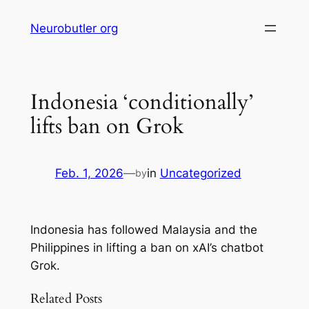
Skip
Neurobutler org
to
content
Indonesia ‘conditionally’
lifts ban on Grok
Feb. 1, 2026
—
in
Uncategorized
by
Indonesia has followed Malaysia and the
Philippines in lifting a ban on xAI’s chatbot
Grok.
Related Posts