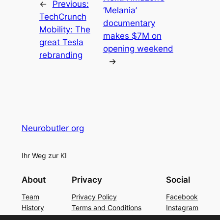
←
Previous:
‘Melania’
TechCrunch
documentary
Mobility: The
makes $7M on
great Tesla
opening weekend
rebranding
→
Neurobutler org
Ihr Weg zur KI
About
Privacy
Social
Team
Privacy Policy
Facebook
History
Terms and Conditions
Instagram
Careers
Contact Us
Twitter/X