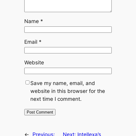
Name
*
Email
*
Website
Save my name, email, and
website in this browser for the
next time I comment.
←
Previous:
Next:
Intellexa’s