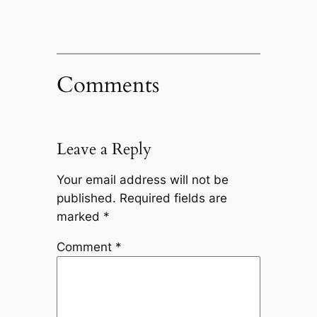
Comments
Leave a Reply
Your email address will not be
published.
Required fields are
marked
*
Comment
*