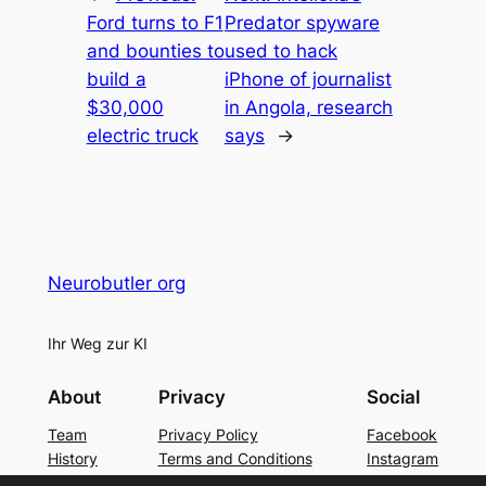
Ford turns to F1
Predator spyware
and bounties to
used to hack
build a
iPhone of journalist
$30,000
in Angola, research
electric truck
says
→
Neurobutler org
Ihr Weg zur KI
About
Privacy
Social
Team
Privacy Policy
Facebook
History
Terms and Conditions
Instagram
Careers
Contact Us
Twitter/X