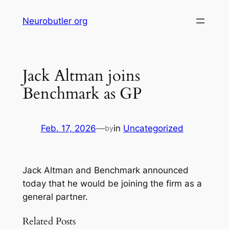
Skip
Neurobutler org
to
content
Jack Altman joins
Benchmark as GP
Feb. 17, 2026
—
in
Uncategorized
by
Jack Altman and Benchmark announced
today that he would be joining the firm as a
general partner.
Related Posts