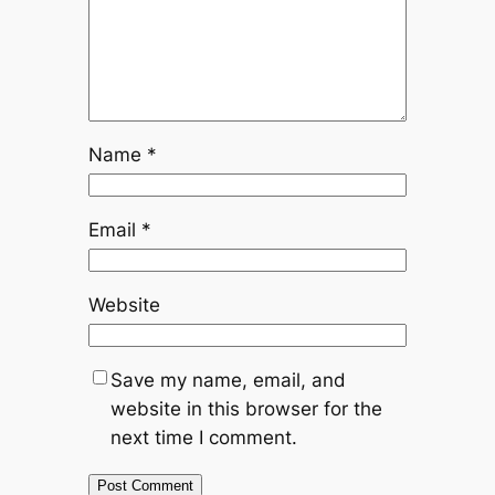
Name
*
Email
*
Website
Save my name, email, and
website in this browser for the
next time I comment.