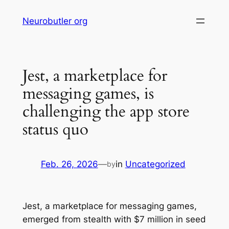
Skip
Neurobutler org
to
content
Jest, a marketplace for
messaging games, is
challenging the app store
status quo
Feb. 26, 2026
—
in
Uncategorized
by
Jest, a marketplace for messaging games,
emerged from stealth with $7 million in seed