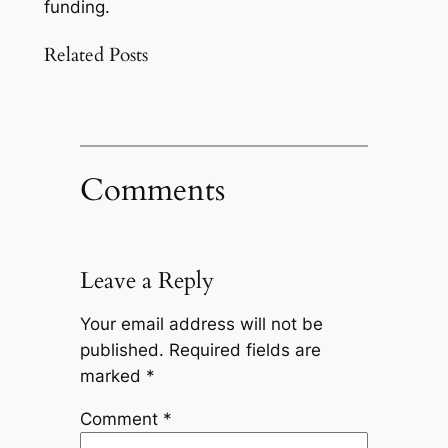
funding.
Related Posts
Comments
Leave a Reply
Your email address will not be
published.
Required fields are
marked
*
Comment
*