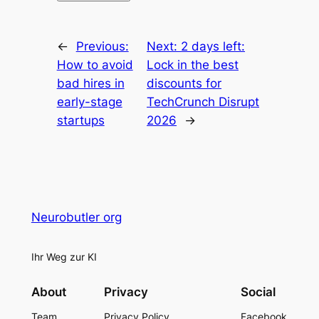
←
Previous:
Next:
2 days left:
How to avoid
Lock in the best
bad hires in
discounts for
early-stage
TechCrunch Disrupt
startups
2026
→
Neurobutler org
Ihr Weg zur KI
About
Privacy
Social
Team
Privacy Policy
Facebook