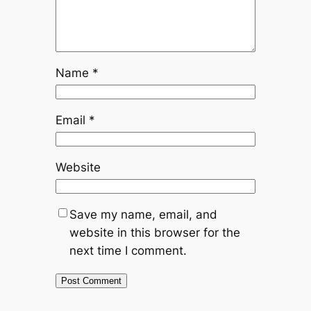
Name
*
Email
*
Website
Save my name, email, and
website in this browser for the
next time I comment.