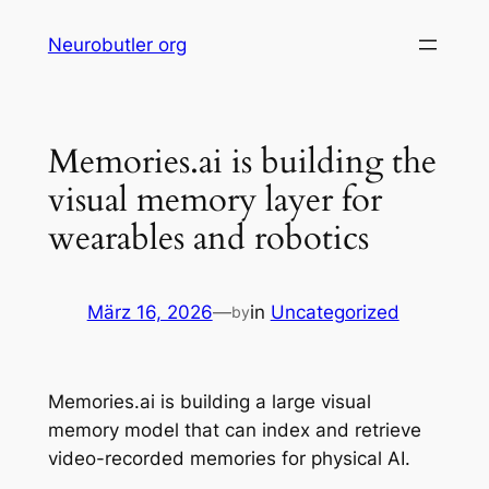
Skip
Neurobutler org
to
content
Memories.ai is building the
visual memory layer for
wearables and robotics
März 16, 2026
—
in
Uncategorized
by
Memories.ai is building a large visual
memory model that can index and retrieve
video-recorded memories for physical AI.