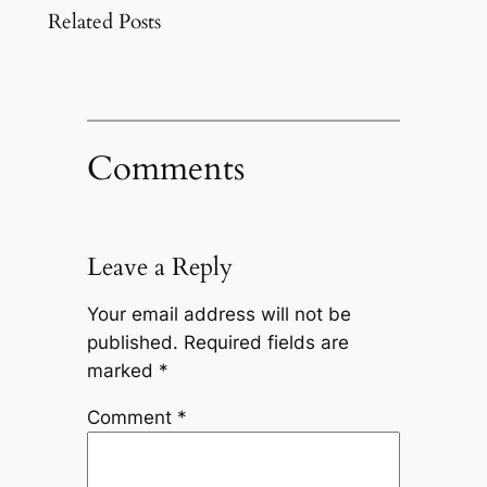
Related Posts
Comments
Leave a Reply
Your email address will not be
published.
Required fields are
marked
*
Comment
*