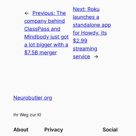
Next:
Roku
←
Previous:
The
launches a
company behind
standalone app
ClassPass and
for Howdy, its
Mindbody just got
$2.99
a lot bigger with a
streaming
$7.5B merger
service
→
Neurobutler org
Ihr Weg zur KI
About
Privacy
Social