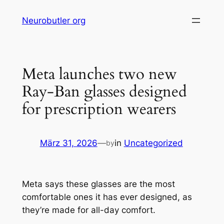
Skip
Neurobutler org
to
content
Meta launches two new
Ray-Ban glasses designed
for prescription wearers
März 31, 2026
—
in
Uncategorized
by
Meta says these glasses are the most
comfortable ones it has ever designed, as
they’re made for all-day comfort.