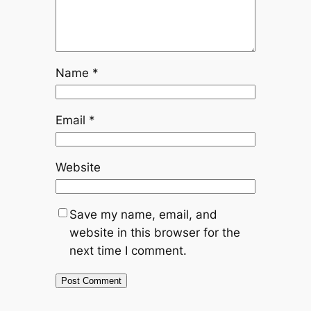
Name
*
Email
*
Website
Save my name, email, and
website in this browser for the
next time I comment.