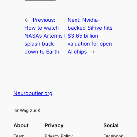
←
Previous:
Next:
Nvidia-
How to watch
backed SiFive hits
NASA’s Artemis II
$3.65 billion
splash back
valuation for open
down to Earth
AI chips
→
Neurobutler org
Ihr Weg zur KI
About
Privacy
Social
Team
Privacy Policy
Facebook