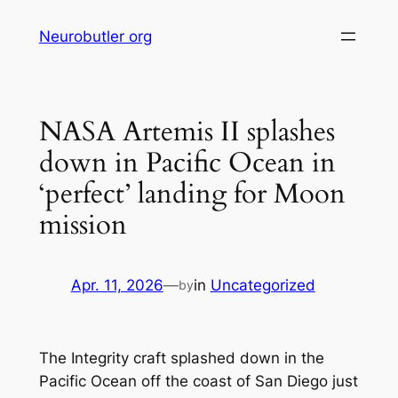
Skip
Neurobutler org
to
content
NASA Artemis II splashes
down in Pacific Ocean in
‘perfect’ landing for Moon
mission
Apr. 11, 2026
—
in
Uncategorized
by
The Integrity craft splashed down in the
Pacific Ocean off the coast of San Diego just