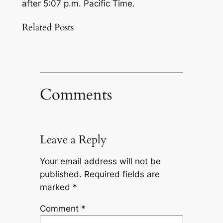
after 5:07 p.m. Pacific Time.
Related Posts
Comments
Leave a Reply
Your email address will not be
published.
Required fields are
marked
*
Comment
*