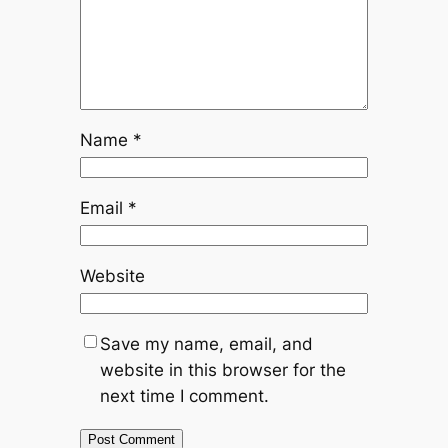
Name
*
Email
*
Website
Save my name, email, and
website in this browser for the
next time I comment.