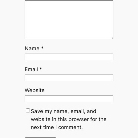
Name
*
Email
*
Website
Save my name, email, and
website in this browser for the
next time I comment.