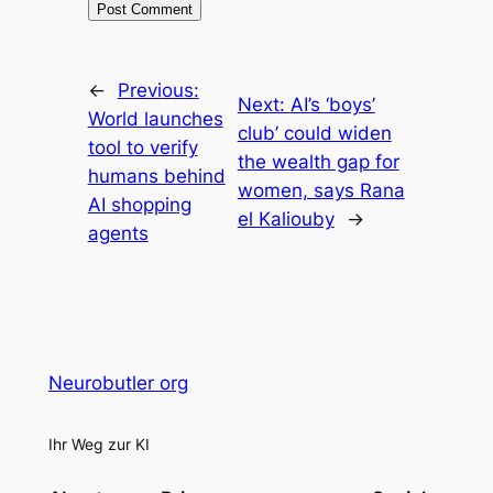
←
Previous:
Next:
AI’s ‘boys’
World launches
club’ could widen
tool to verify
the wealth gap for
humans behind
women, says Rana
AI shopping
el Kaliouby
→
agents
Neurobutler org
Ihr Weg zur KI