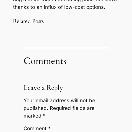
thanks to an influx of low-cost options.
Related Posts
Comments
Leave a Reply
Your email address will not be
published.
Required fields are
marked
*
Comment
*