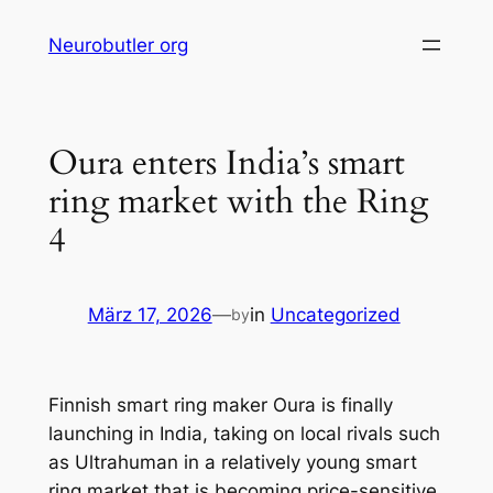
Skip
Neurobutler org
to
content
Oura enters India’s smart
ring market with the Ring
4
März 17, 2026
—
in
Uncategorized
by
Finnish smart ring maker Oura is finally
launching in India, taking on local rivals such
as Ultrahuman in a relatively young smart
ring market that is becoming price-sensitive