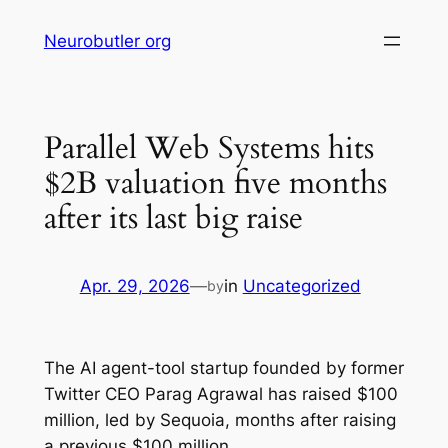
Skip
Neurobutler org
to
content
Parallel Web Systems hits
$2B valuation five months
after its last big raise
Apr. 29, 2026
—
in
Uncategorized
by
The AI agent-tool startup founded by former
Twitter CEO Parag Agrawal has raised $100
million, led by Sequoia, months after raising
a previous $100 million.