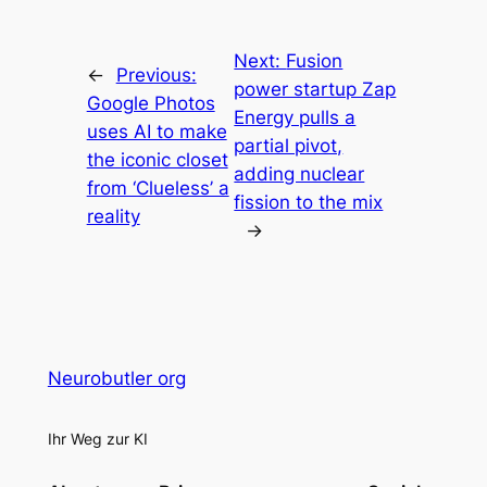
Next:
Fusion
←
Previous:
power startup Zap
Google Photos
Energy pulls a
uses AI to make
partial pivot,
the iconic closet
adding nuclear
from ‘Clueless’ a
fission to the mix
reality
→
Neurobutler org
Ihr Weg zur KI