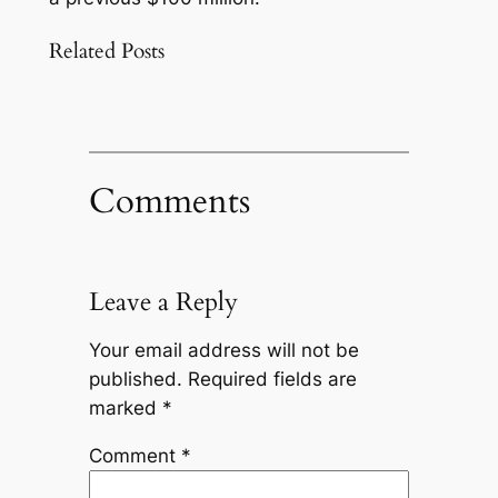
Related Posts
Comments
Leave a Reply
Your email address will not be
published.
Required fields are
marked
*
Comment
*