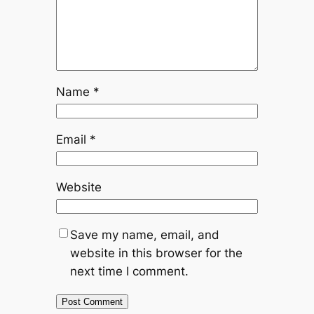
Name
*
Email
*
Website
Save my name, email, and
website in this browser for the
next time I comment.