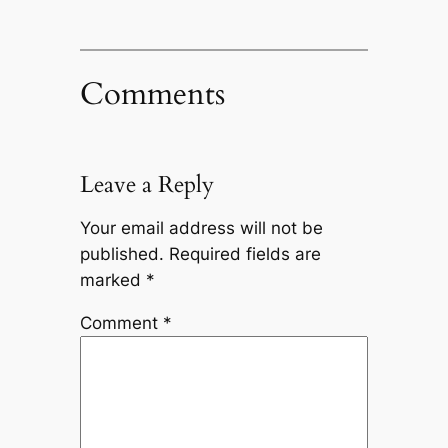
Comments
Leave a Reply
Your email address will not be
published.
Required fields are
marked
*
Comment
*