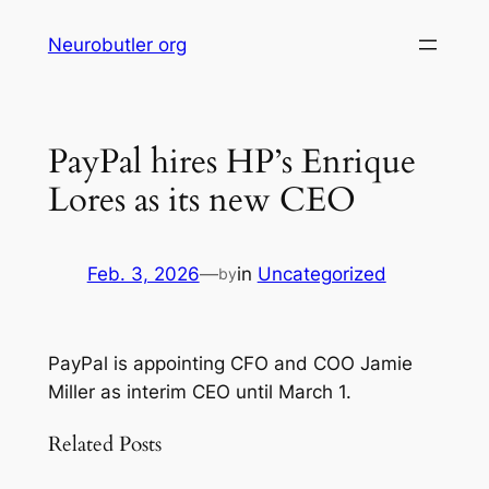
Skip
Neurobutler org
to
content
PayPal hires HP’s Enrique
Lores as its new CEO
Feb. 3, 2026
—
in
Uncategorized
by
PayPal is appointing CFO and COO Jamie
Miller as interim CEO until March 1.
Related Posts