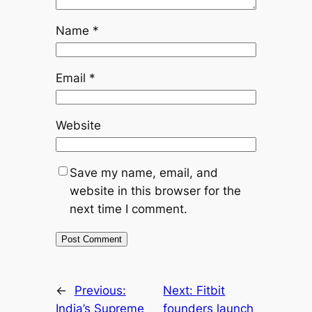
Name
*
Email
*
Website
Save my name, email, and
website in this browser for the
next time I comment.
←
Previous:
Next:
Fitbit
India’s Supreme
founders launch