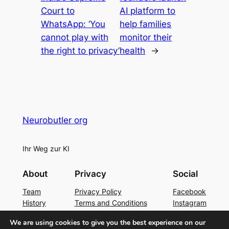
Court to
AI platform to
WhatsApp: ‘You
help families
cannot play with
monitor their
the right to privacy’
health
→
Neurobutler org
Ihr Weg zur KI
About
Privacy
Social
Team
Privacy Policy
Facebook
History
Terms and Conditions
Instagram
Careers
Contact Us
Twitter/X
We are using cookies to give you the best experience on our