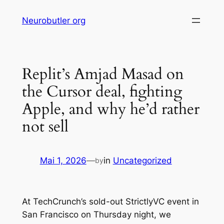
Skip
Neurobutler org
to
content
Replit’s Amjad Masad on
the Cursor deal, fighting
Apple, and why he’d rather
not sell
Mai 1, 2026
—
in
Uncategorized
by
At TechCrunch’s sold-out StrictlyVC event in
San Francisco on Thursday night, we