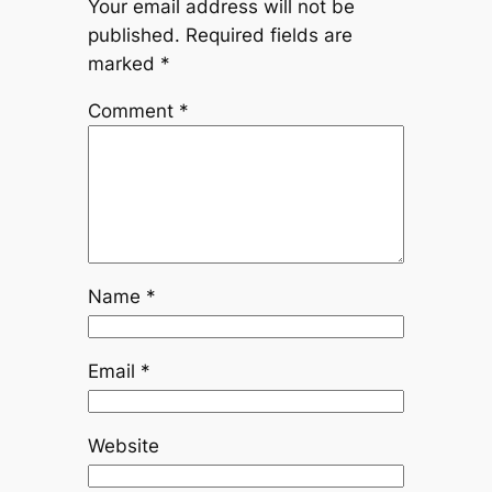
Your email address will not be
published.
Required fields are
marked
*
Comment
*
Name
*
Email
*
Website