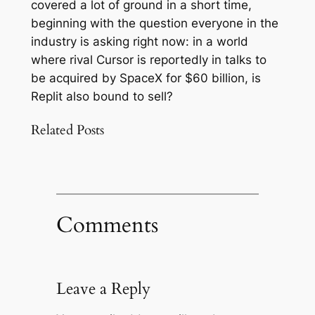
covered a lot of ground in a short time,
beginning with the question everyone in the
industry is asking right now: in a world
where rival Cursor is reportedly in talks to
be acquired by SpaceX for $60 billion, is
Replit also bound to sell?
Related Posts
Comments
Leave a Reply