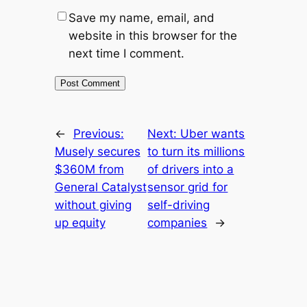
Save my name, email, and
website in this browser for the
next time I comment.
←
Previous:
Next:
Uber wants
Musely secures
to turn its millions
$360M from
of drivers into a
General Catalyst
sensor grid for
without giving
self-driving
up equity
companies
→