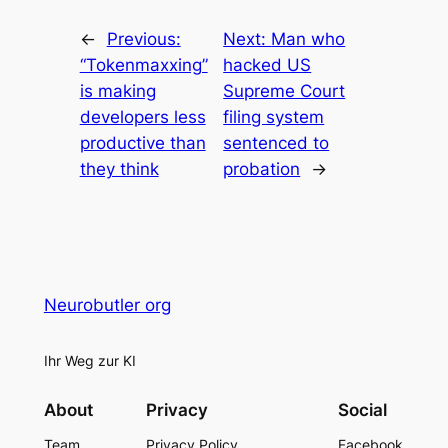
←
Previous:
Next:
Man who
“Tokenmaxxing”
hacked US
is making
Supreme Court
developers less
filing system
productive than
sentenced to
they think
probation
→
Neurobutler org
Ihr Weg zur KI
About
Privacy
Social
Team
Privacy Policy
Facebook