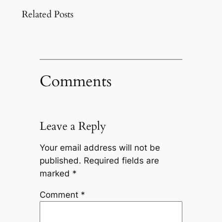
Related Posts
Comments
Leave a Reply
Your email address will not be
published.
Required fields are
marked
*
Comment
*