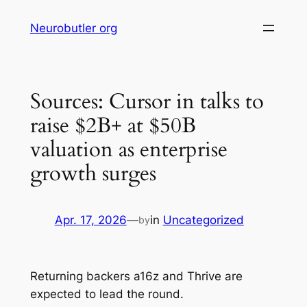
Skip
Neurobutler org
to
content
Sources: Cursor in talks to
raise $2B+ at $50B
valuation as enterprise
growth surges
Apr. 17, 2026
—
in
Uncategorized
by
Returning backers a16z and Thrive are
expected to lead the round.