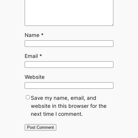
Name
*
Email
*
Website
Save my name, email, and
website in this browser for the
next time I comment.