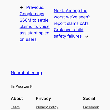
←
Previous:
Next:
‘Among the
Google pays
worst we’ve seen’:
$68M to settle
report slams xAI’s
claims its voice
Grok over child
assistant spied
safety failures
→
on users
Neurobutler org
Ihr Weg zur KI
About
Privacy
Social
Team
Privacy Policy
Facebook