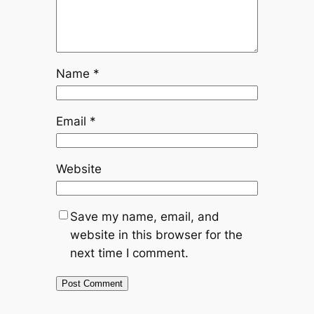
Name
*
Email
*
Website
Save my name, email, and
website in this browser for the
next time I comment.