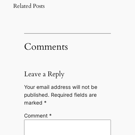
Related Posts
Comments
Leave a Reply
Your email address will not be
published.
Required fields are
marked
*
Comment
*