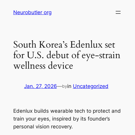
Skip
Neurobutler org
to
content
South Korea’s Edenlux set
for U.S. debut of eye-strain
wellness device
Jan. 27, 2026
—
in
Uncategorized
by
Edenlux builds wearable tech to protect and
train your eyes, inspired by its founder’s
personal vision recovery.