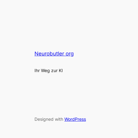
Neurobutler org
Ihr Weg zur KI
Designed with
WordPress