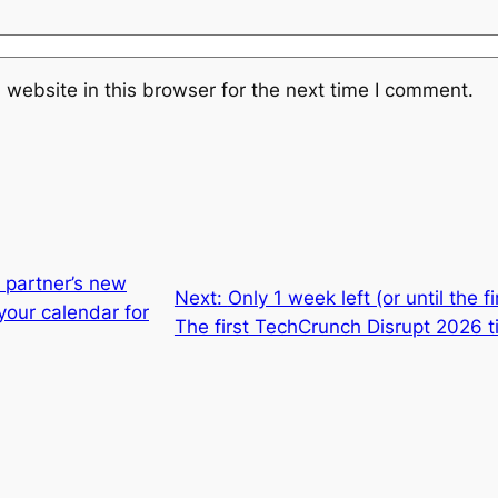
website in this browser for the next time I comment.
 partner’s new
Next:
Only 1 week left (or until the 
your calendar for
The first TechCrunch Disrupt 2026 t