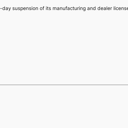
-day suspension of its manufacturing and dealer license