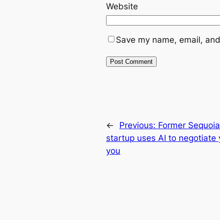
Website
Save my name, email, and 
←
Previous:
Former Sequoia
startup uses AI to negotiate 
you