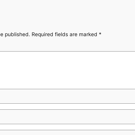
be published.
Required fields are marked
*