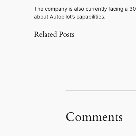
The company is also currently facing a 30
about Autopilot’s capabilities.
Related Posts
Comments