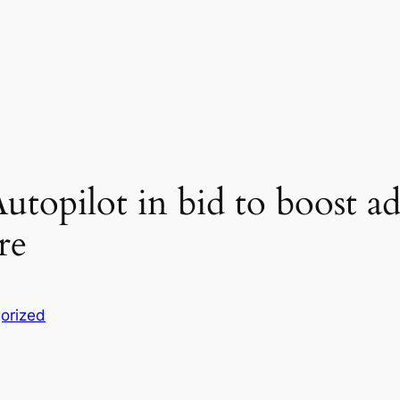
utopilot in bid to boost ad
re
orized