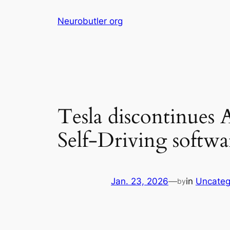
Skip
Neurobutler org
to
content
Tesla discontinues A
Self-Driving softwa
Jan. 23, 2026
—
in
Uncateg
by