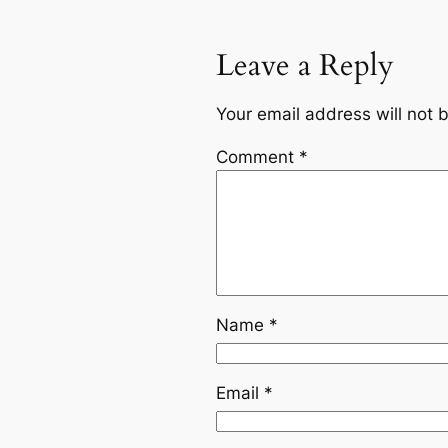
Leave a Reply
Your email address will not 
Comment
*
Name
*
Email
*