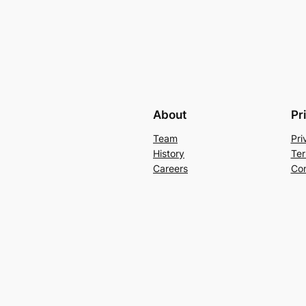
About
Pr
Team
Pri
History
Ter
Careers
Con