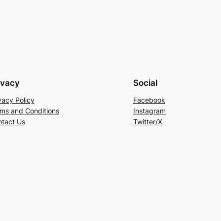
ivacy
Social
vacy Policy
Facebook
ms and Conditions
Instagram
tact Us
Twitter/X