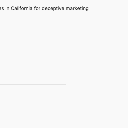
s in California for deceptive marketing