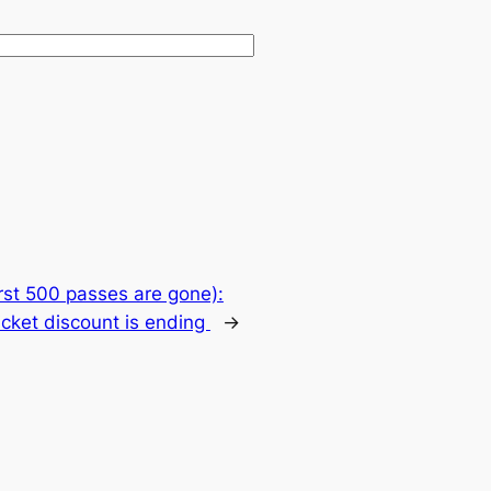
first 500 passes are gone):
icket discount is ending
→