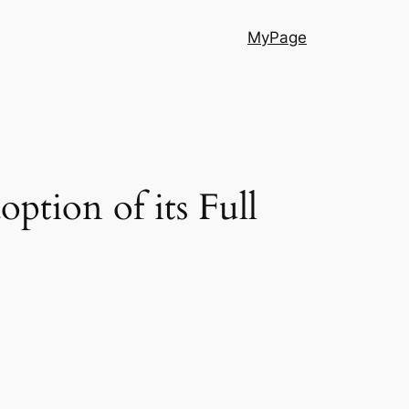
MyPage
option of its Full