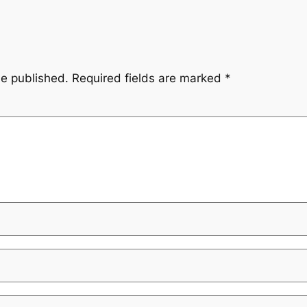
be published.
Required fields are marked
*