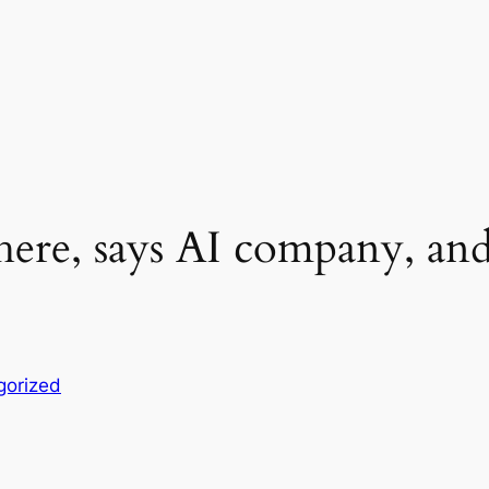
s here, says AI company, an
gorized