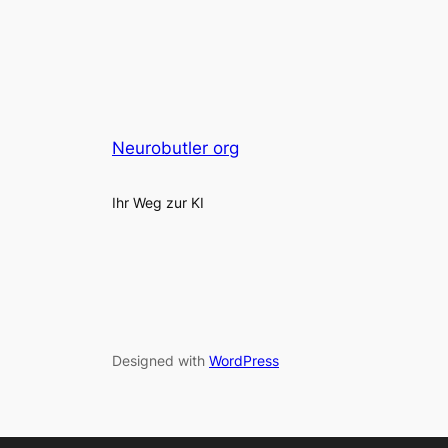
Neurobutler org
Ihr Weg zur KI
Designed with
WordPress