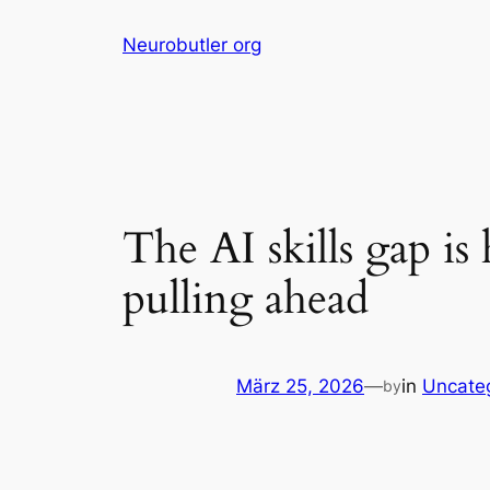
Skip
Neurobutler org
to
content
The AI skills gap i
pulling ahead
März 25, 2026
—
in
Uncate
by