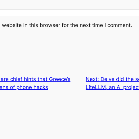
website in this browser for the next time I comment.
re chief hints that Greece’s
Next:
Delve did the s
ens of phone hacks
LiteLLM, an AI projec