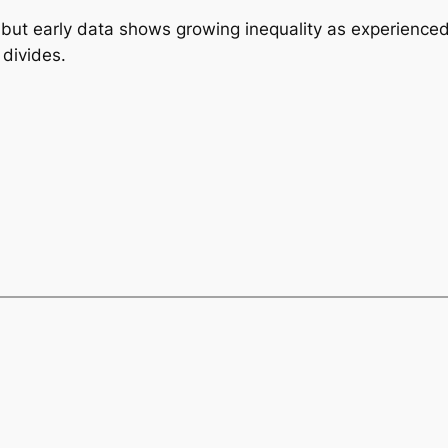
t, but early data shows growing inequality as experience
divides.