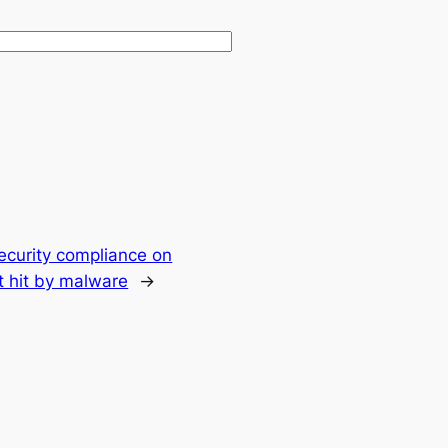
ecurity compliance on
t hit by malware
→