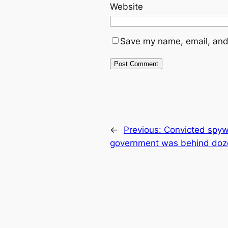
Website
Save my name, email, and 
←
Previous:
Convicted spywa
government was behind doz