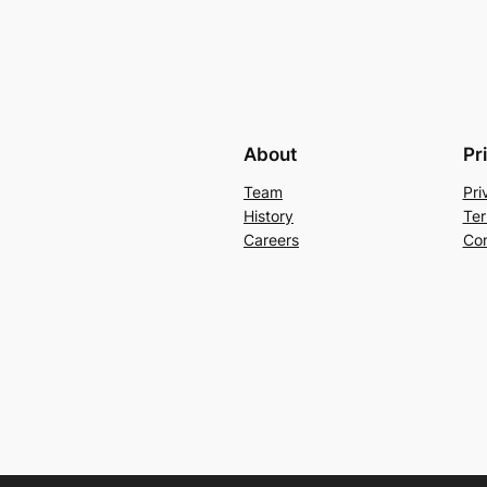
About
Pr
Team
Pri
History
Ter
Careers
Con