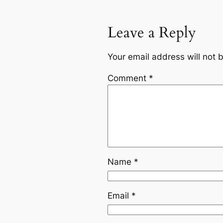
Leave a Reply
Your email address will not 
Comment
*
Name
*
Email
*