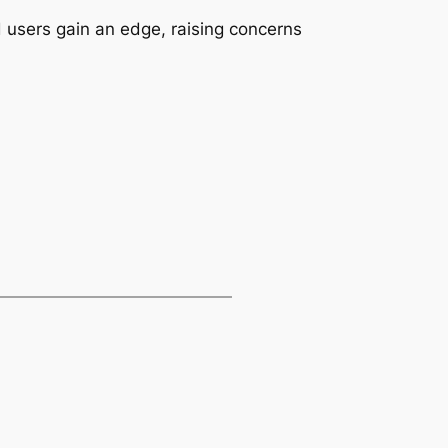
d users gain an edge, raising concerns