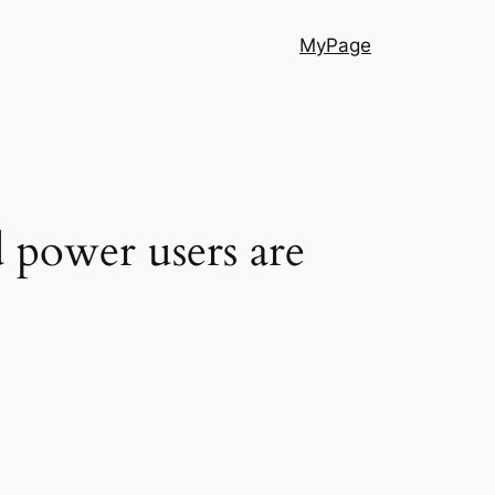
MyPage
d power users are