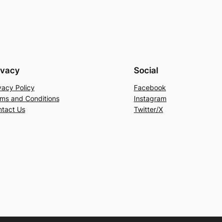
ivacy
Social
vacy Policy
Facebook
ms and Conditions
Instagram
tact Us
Twitter/X