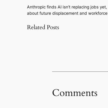
Anthropic finds AI isn’t replacing jobs ye
about future displacement and workforce 
Related Posts
Comments