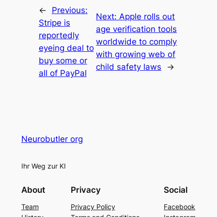
←
Previous:
Next:
Apple rolls out
Stripe is
age verification tools
reportedly
worldwide to comply
eyeing deal to
with growing web of
buy some or
child safety laws
→
all of PayPal
Neurobutler org
Ihr Weg zur KI
About
Privacy
Social
Team
Privacy Policy
Facebook