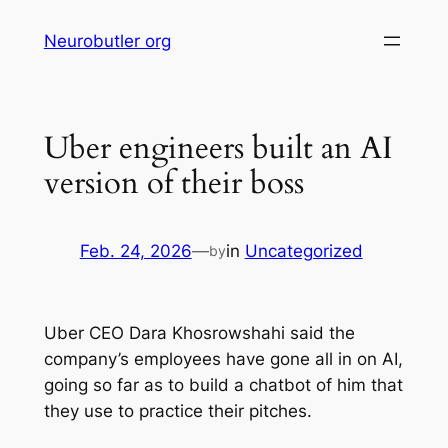
Skip
Neurobutler org
to
content
Uber engineers built an AI
version of their boss
Feb. 24, 2026
—
in
Uncategorized
by
Uber CEO Dara Khosrowshahi said the
company’s employees have gone all in on AI,
going so far as to build a chatbot of him that
they use to practice their pitches.