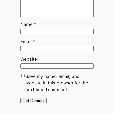
Name
*
Email
*
Website
Save my name, email, and
website in this browser for the
next time I comment.