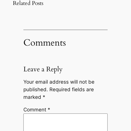
Related Posts
Comments
Leave a Reply
Your email address will not be
published.
Required fields are
marked
*
Comment
*