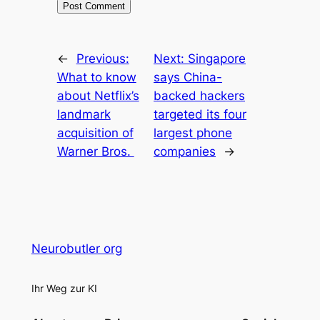
←
Previous:
Next:
Singapore
What to know
says China-
about Netflix’s
backed hackers
landmark
targeted its four
acquisition of
largest phone
Warner Bros.
companies
→
Neurobutler org
Ihr Weg zur KI