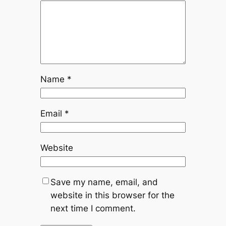
Name
*
Email
*
Website
Save my name, email, and
website in this browser for the
next time I comment.