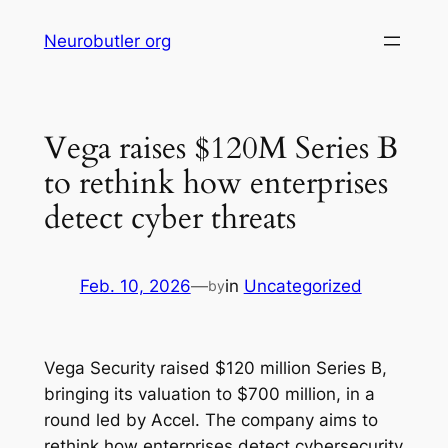
Skip
Neurobutler org
to
content
Vega raises $120M Series B
to rethink how enterprises
detect cyber threats
Feb. 10, 2026
—
in
Uncategorized
by
Vega Security raised $120 million Series B,
bringing its valuation to $700 million, in a
round led by Accel. The company aims to
rethink how enterprises detect cybersecurity