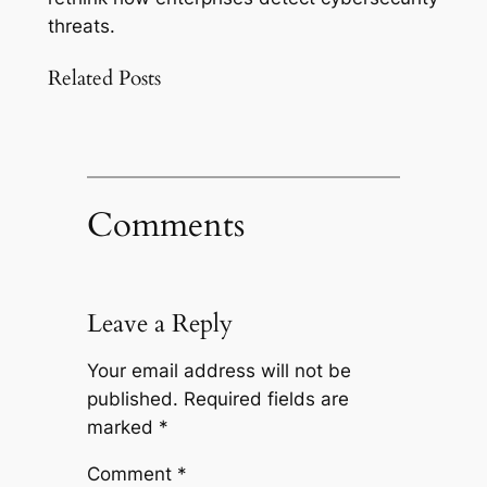
threats.
Related Posts
Comments
Leave a Reply
Your email address will not be
published.
Required fields are
marked
*
Comment
*