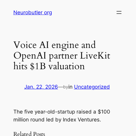
Skip
Neurobutler org
to
content
Voice AI engine and
OpenAI partner LiveKit
hits $1B valuation
Jan. 22, 2026
—
in
Uncategorized
by
The five year-old-startup raised a $100
million round led by Index Ventures.
Related Posts