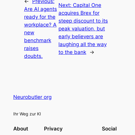
←
Previous:
Next:
Capital One
Are AI agents
acquires Brex for
ready for the
steep discount to its
workplace? A
peak valuation, but
new
early believers are
benchmark
laughing all the way
raises
to the bank
→
doubts.
Neurobutler org
Ihr Weg zur KI
About
Privacy
Social