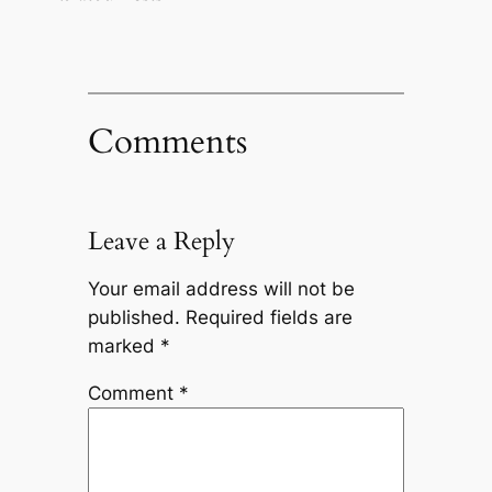
Comments
Leave a Reply
Your email address will not be
published.
Required fields are
marked
*
Comment
*