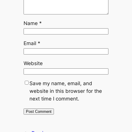
Name
*
Email
*
Website
Save my name, email, and
website in this browser for the
next time I comment.