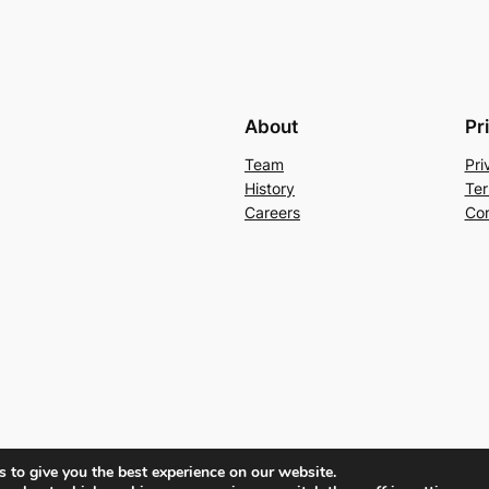
About
Pr
Team
Pri
History
Ter
Careers
Con
 to give you the best experience on our website.