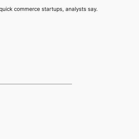
s quick commerce startups, analysts say.