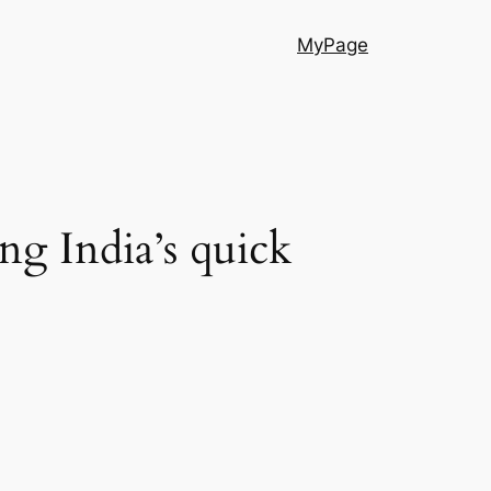
MyPage
g India’s quick