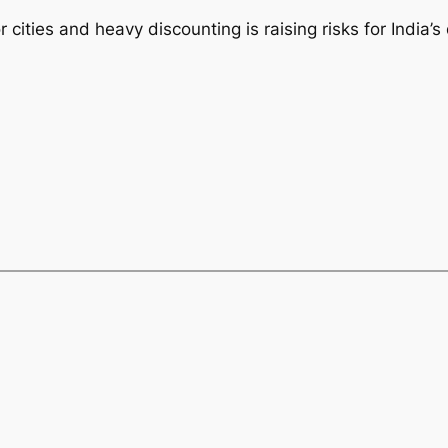
cities and heavy discounting is raising risks for India’