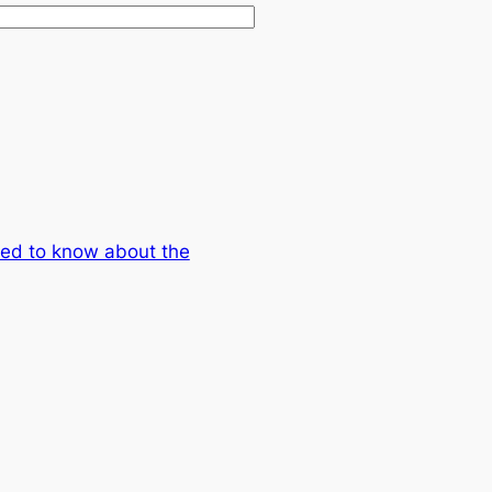
eed to know about the