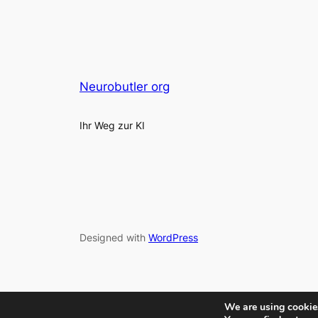
Neurobutler org
Ihr Weg zur KI
Designed with
WordPress
We are using cookies