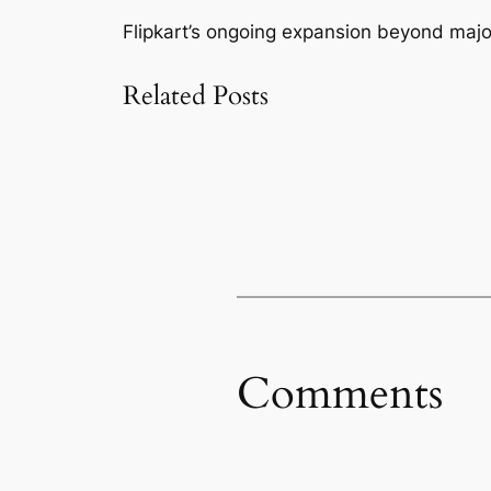
Flipkart’s ongoing expansion beyond major 
Related Posts
Comments