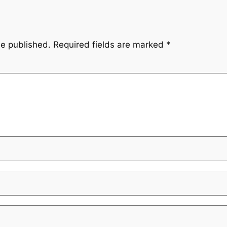
be published.
Required fields are marked
*