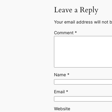
Leave a Reply
Your email address will not 
Comment
*
Name
*
Email
*
Website