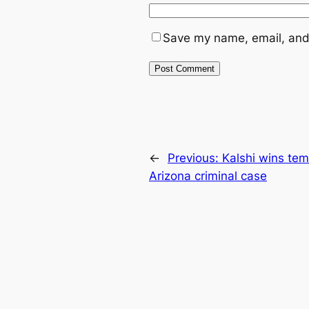
Save my name, email, and 
←
Previous:
Kalshi wins tem
Arizona criminal case