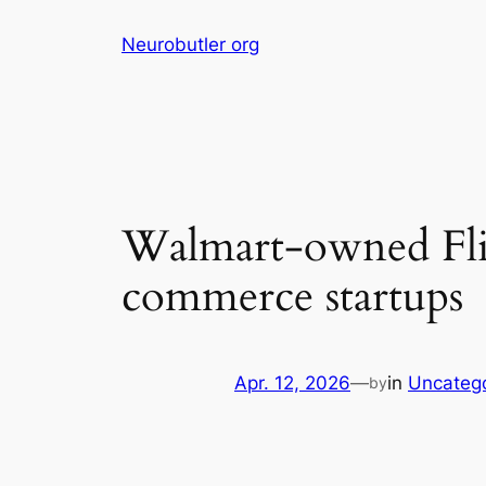
Skip
Neurobutler org
to
content
Walmart-owned Flip
commerce startups
Apr. 12, 2026
—
in
Uncateg
by