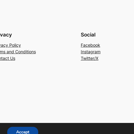
ivacy
Social
vacy Policy
Facebook
ms and Conditions
Instagram
tact Us
Twitter/X
Accept