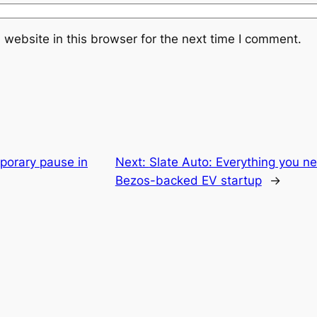
website in this browser for the next time I comment.
porary pause in
Next:
Slate Auto: Everything you n
Bezos-backed EV startup
→