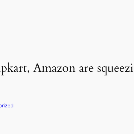
kart, Amazon are squeezin
orized